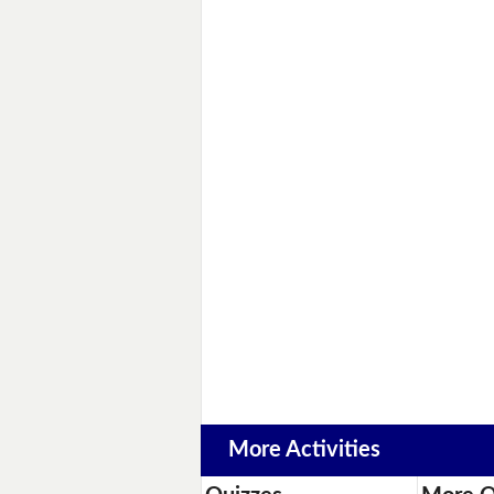
More Activities