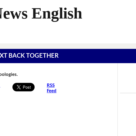
News English
 TEXT BACK TOGETHER
Apologies.
s
RSS
Feed