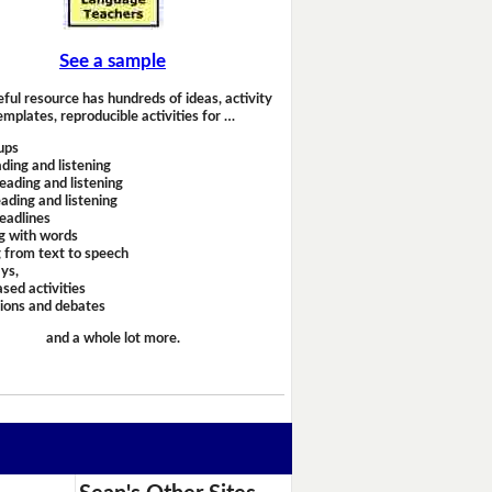
See a sample
eful resource has hundreds of ideas, activity
emplates, reproducible activities for …
ups
ding and listening
eading and listening
ading and listening
headlines
g with words
 from text to speech
ays,
sed activities
sions and debates
and a whole lot more.