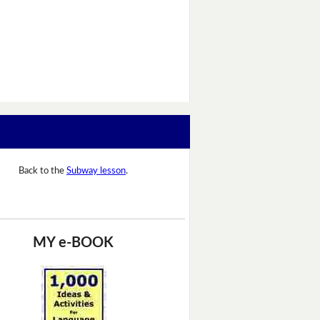
Back to the
Subway lesson
.
MY e-BOOK