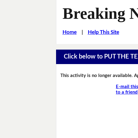
Breaking 
Home
|
Help This Site
Click below to PUT THE
This activity is no longer available. 
E-mail thi
to a friend