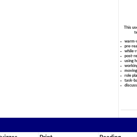
This us
t
warm-
pre-rea
while-r
post-re
using 
workin
moving
role pl
task-ba
discus