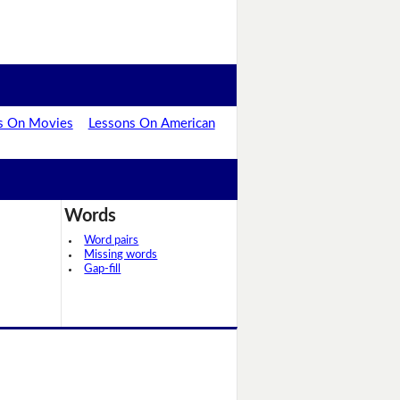
s On Movies
Lessons On American
Words
Word pairs
Missing words
Gap-fill