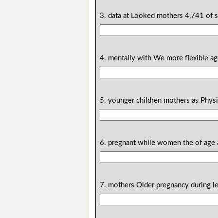
3. data at Looked mothers 4,741 of 
4. mentally with We more flexible a
5. younger children mothers as Physic
6. pregnant while women the of age 
7. mothers Older pregnancy during le