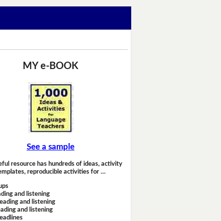
MY e-BOOK
See a sample
eful resource has hundreds of ideas, activity
emplates, reproducible activities for …
ups
ding and listening
eading and listening
ading and listening
headlines