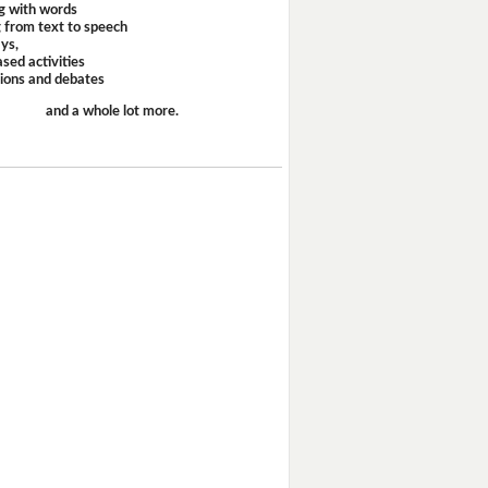
g with words
 from text to speech
ays,
sed activities
sions and debates
and a whole lot more.