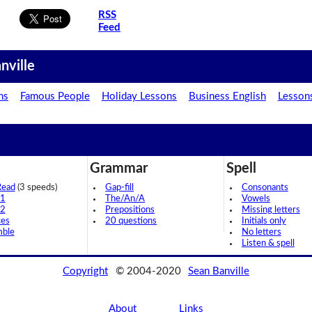
RSS
Feed
nville
ns
Famous People
Holiday Lessons
Business English
Lesson
Grammar
Spell
Read
(3 speeds)
Gap-fill
Consonants
 1
The/An/A
Vowels
 2
Prepositions
Missing letters
ces
20 questions
Initials only
mble
No letters
Listen & spell
Copyright
© 2004-2020
Sean Banville
About
Links