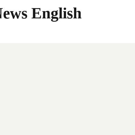
News English