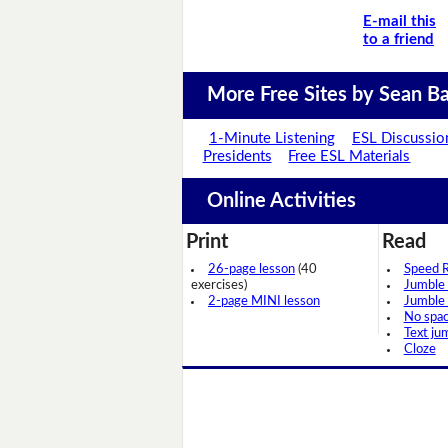
E-mail this
to a friend
More Free Sites by Sean Ba
1-Minute Listening
ESL Discussio
Presidents
Free ESL Materials
Online Activities
Print
Read
26-page lesson
(40
Speed 
exercises)
Jumble
2-page MINI lesson
Jumble
No spa
Text ju
Cloze