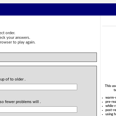
ect order.
heck your answers.
rowser to play again.
up of to older .
This us
t
warm-
lso fewer problems will .
pre-rea
while-r
post-re
using 