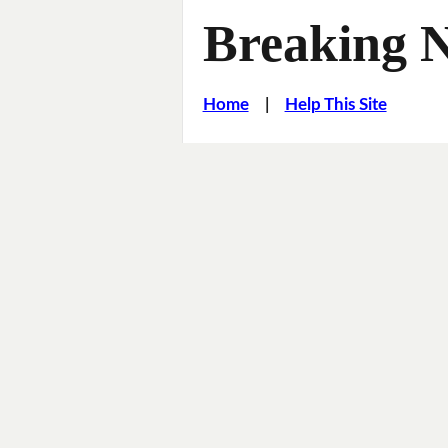
Breaking 
Home
|
Help This Site