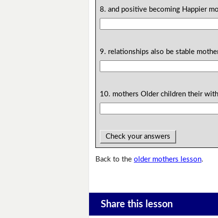
8. and positive becoming Happier mo
9. relationships also be stable mothe
10. mothers Older children their wit
Check your answers
Back to the
older mothers lesson
.
Share this lesson