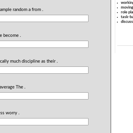
workin
moving
sample random a from .
role pl
task-ba
discus
ge become .
ally much discipline as their .
average The .
ss worry .