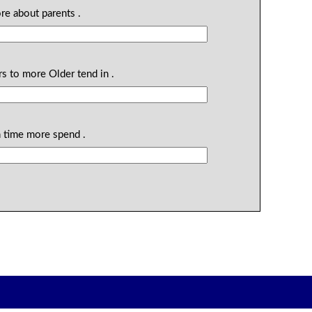
re about parents .
rs to more Older tend in .
h time more spend .