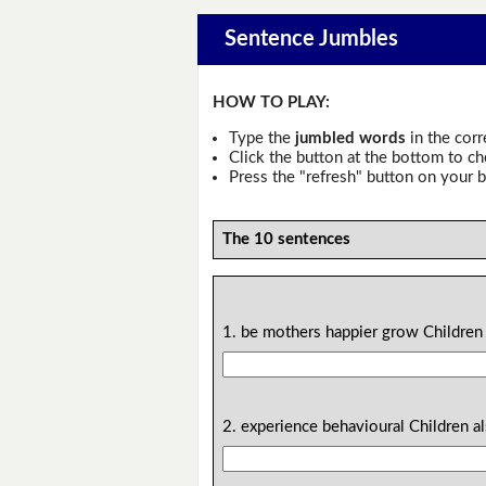
Sentence Jumbles
HOW TO PLAY:
Type the
jumbled words
in the corr
Click the button at the bottom to c
Press the "refresh" button on your b
The 10 sentences
1. be mothers happier grow Children 
2. experience behavioural Children a