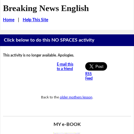
Breaking News English
Home
|
Help This Site
Click below to do this NO SPACES activity
This activity is no longer available. Apologies.
E-mail this
to a friend
RSS
Feed
Back to the
older mothers lesson
.
MY e-BOOK