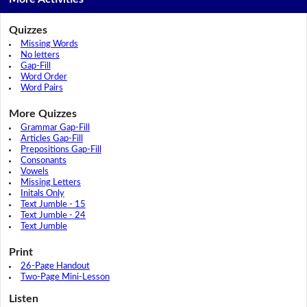
Quizzes
Missing Words
No letters
Gap-Fill
Word Order
Word Pairs
More Quizzes
Grammar Gap-Fill
Articles Gap-Fill
Prepositions Gap-Fill
Consonants
Vowels
Missing Letters
Initals Only
Text Jumble - 15
Text Jumble - 24
Text Jumble
Print
26-Page Handout
Two-Page Mini-Lesson
Listen