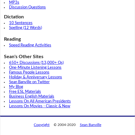
MP3s
Discussion Questions
Dictation
10 Sentences
Spelling (12 Words)
Reading
Speed Reading Activities
Sean's Other Sites
650+ Discussions (13,000+ Qs)
One-Minute Listening Lessons
Famous People Lessons
Holiday & Anniversary Lessons
Sean Banville on Twitter
My Blog
Free ESL Materials
Business English Materials
Lessons On All American Presidents
Lessons On Movies - Classic & New
Copyright
© 2004-2020
Sean Banville