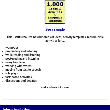
See a sample
This useful resource has hundreds of ideas, activity templates, reproducible
activities for …
warm-ups
pre-reading and listening
while-reading and listening
post-reading and listening
using headlines
working with words
moving from text to speech
role plays,
task-based activities
discussions and debates
and a whole lot more.
More Activities