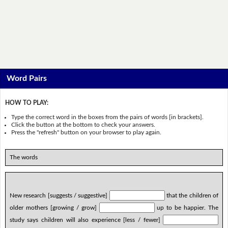
Word Pairs
HOW TO PLAY:
Type the correct word in the boxes from the pairs of words [in brackets].
Click the button at the bottom to check your answers.
Press the "refresh" button on your browser to play again.
The words
New research [suggests / suggestive]
that the children of
older mothers [growing / grow]
up to be happier. The
study says children will also experience [less / fewer]