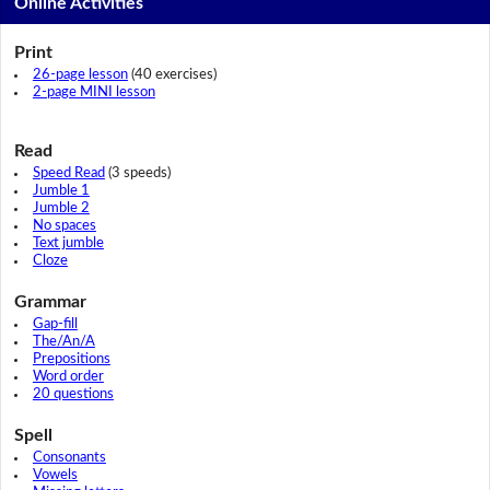
Online Activities
Print
26-page lesson
(40 exercises)
2-page MINI lesson
Read
Speed Read
(3 speeds)
Jumble 1
Jumble 2
No spaces
Text jumble
Cloze
Grammar
Gap-fill
The/An/A
Prepositions
Word order
20 questions
Spell
Consonants
Vowels