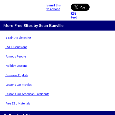
E-mail this
to a friend
RSS
Feed
More Free Sites by Sean Banville
1-Minute Listening
ESL Discussions
Famous People
Holiday Lessons
Business English
Lessons On Movies
Lessons On American Presidents
Free ESL Materials