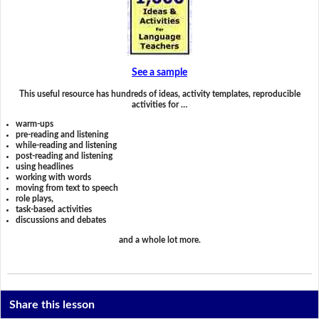
See a sample
This useful resource has hundreds of ideas, activity templates, reproducible
activities for …
warm-ups
pre-reading and listening
while-reading and listening
post-reading and listening
using headlines
working with words
moving from text to speech
role plays,
task-based activities
discussions and debates
and a whole lot more.
Share this lesson