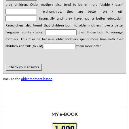
their children. Older mothers also tend to be in more [stable / barn]
relationships, they are better [on / off]
financially and they have had a better education.
Researchers also found that children born to older mothers have a better
language [ability / able]
than those born to younger
mothers. This may be because older mothers spend more time with their
children and talk [to / at]
them more often.
Check your answers
Back to the
older mothers lesson
.
MY e-BOOK