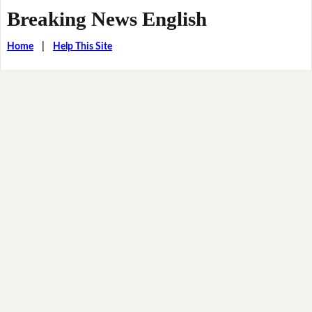
Breaking News English
Home
|
Help This Site