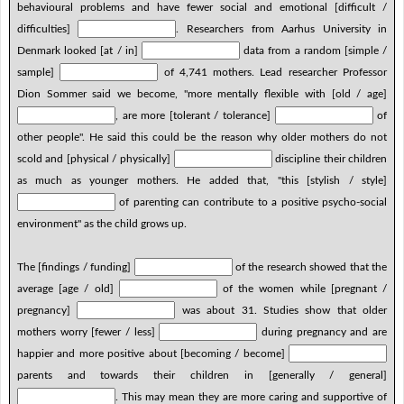
behavioural problems and have fewer social and emotional [difficult /
difficulties]
. Researchers from Aarhus University in
Denmark looked [at / in]
data from a random [simple /
sample]
of 4,741 mothers. Lead researcher Professor
Dion Sommer said we become, "more mentally flexible with [old / age]
, are more [tolerant / tolerance]
of
other people". He said this could be the reason why older mothers do not
scold and [physical / physically]
discipline their children
as much as younger mothers. He added that, "this [stylish / style]
of parenting can contribute to a positive psycho-social
environment" as the child grows up.
The [findings / funding]
of the research showed that the
average [age / old]
of the women while [pregnant /
pregnancy]
was about 31. Studies show that older
mothers worry [fewer / less]
during pregnancy and are
happier and more positive about [becoming / become]
parents and towards their children in [generally / general]
. This may mean they are more caring and supportive of