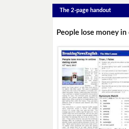
The 2-page handout
People lose money in 