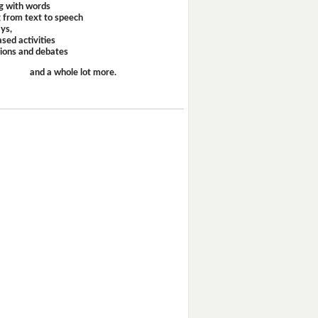
g with words
 from text to speech
ays,
sed activities
sions and debates
and a whole lot more.