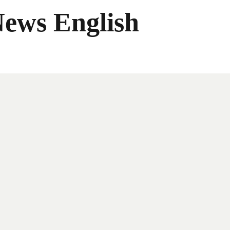
News English