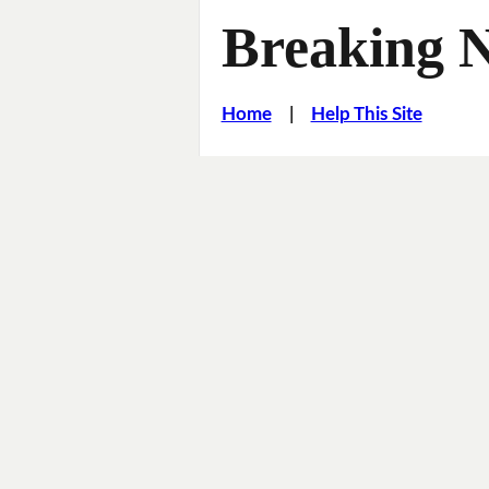
Breaking 
Home
|
Help This Site