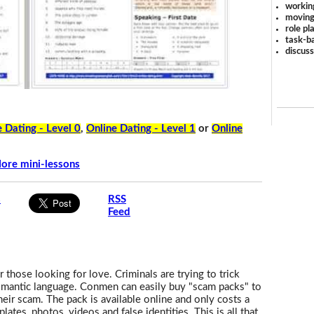
workin
moving
role pl
task-ba
discus
 Dating - Level 0
,
Online Dating - Level 1
or
Online
ore mini-lessons
s
RSS
Feed
 those looking for love. Criminals are trying to trick
romantic language. Conmen can easily buy "scam packs" to
heir scam. The pack is available online and only costs a
lates, photos, videos and false identities. This is all that