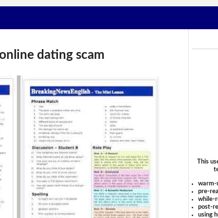
online dating scam
This us
t
warm-
pre-rea
while-r
post-re
using 