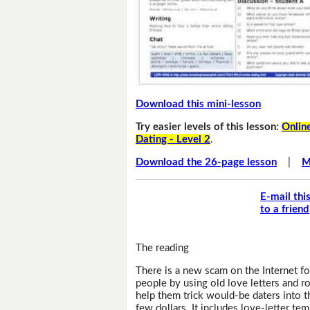
Download this mini-lesson
Try easier levels of this lesson:
Online
Dating - Level 2
.
Download the 26-page lesson
|
M
E-mail thi
to a friend
The reading
There is a new scam on the Internet for
people by using old love letters and 
help them trick would-be daters into t
few dollars. It includes love-letter temp