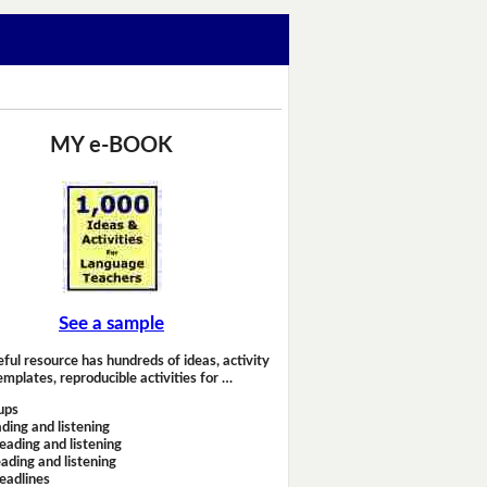
MY e-BOOK
See a sample
eful resource has hundreds of ideas, activity
emplates, reproducible activities for …
ups
ding and listening
eading and listening
ading and listening
headlines