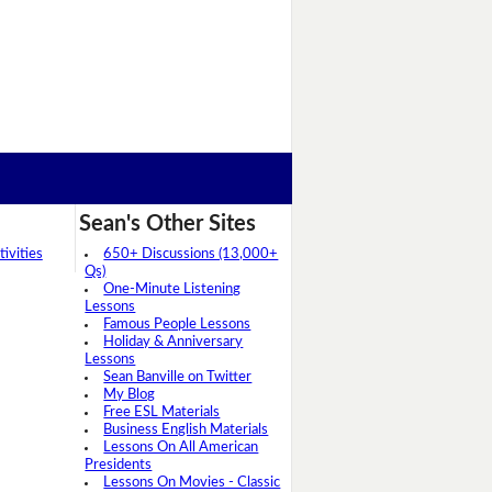
Sean's Other Sites
ivities
650+ Discussions (13,000+
Qs)
One-Minute Listening
Lessons
Famous People Lessons
Holiday & Anniversary
Lessons
Sean Banville on Twitter
My Blog
Free ESL Materials
Business English Materials
Lessons On All American
Presidents
Lessons On Movies - Classic