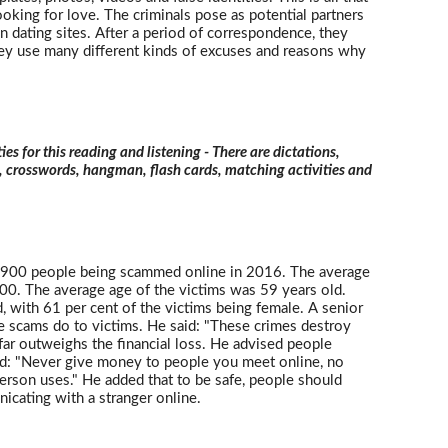
king for love. The criminals pose as potential partners
 dating sites. After a period of correspondence, they
They use many different kinds of excuses and reasons why
ties for this reading and listening - There are dictations,
s, crosswords, hangman, flash cards, matching activities and
3,900 people being scammed online in 2016. The average
0. The average age of the victims was 59 years old.
th 61 per cent of the victims being female. A senior
e scams do to victims. He said: "These crimes destroy
far outweighs the financial loss. He advised people
id: "Never give money to people you meet online, no
erson uses." He added that to be safe, people should
cating with a stranger online.