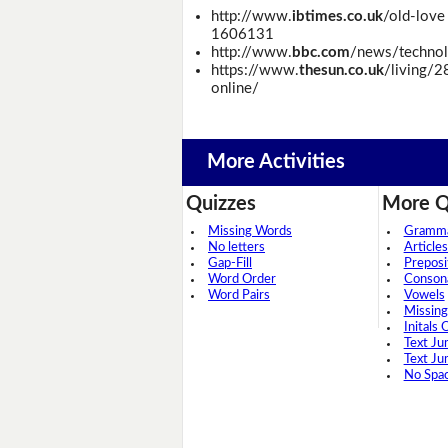
http://www.
ibtimes.co.uk
/old-love
1606131
http://www.
bbc.com
/news/techno
https://www.
thesun.co.uk
/living/2
online/
More Activities
Quizzes
More Q
Missing Words
Grammar
No letters
Articles
Gap-Fill
Preposi
Word Order
Conson
Word Pairs
Vowels
Missing
Initals 
Text Ju
Text Ju
No Spa