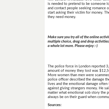
is needed to pretend to be someone loo
and contact people seeking romance on
start asking their victim for money. 
they need money.
Make sure you try all of the online activi
multiple choice, drag and drop activitie
a whole lot more. Please enjoy :-)
The police force in London reported 
amount of money they lost was $12,50
More women than men were scammed, wi
police officer described the damage th
lives and the emotional damage often 
against giving strangers money. He sa
matter what emotional sob story the p
always be on their guard when communi
Sources: