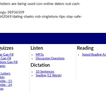
 letters-are-being-used-con-online-daters-out-cash-
logy-38936509
842069/dating-sharks-rob-singletons-tips-stay-safe-
uizzes
Listen
Reading
 Gap-Fill
MP3s
Speed Reading Act
 Gap-Fill
Discussion Questions
tions Gap-Fill
Dictation
ants
10 Sentences
 Letters
Spelling (12 Words)
Only
mble - 15
mble - 24
ces