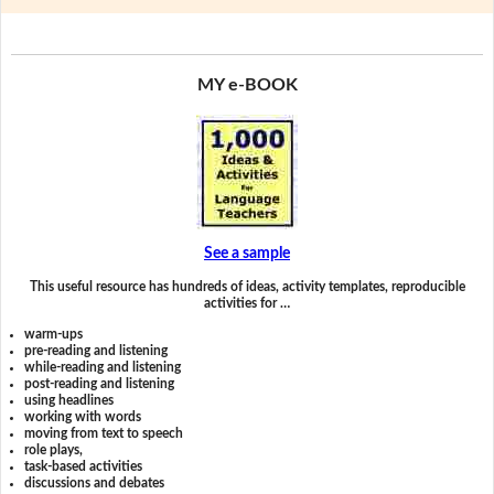
MY e-BOOK
See a sample
This useful resource has hundreds of ideas, activity templates, reproducible
activities for …
warm-ups
pre-reading and listening
while-reading and listening
post-reading and listening
using headlines
working with words
moving from text to speech
role plays,
task-based activities
discussions and debates