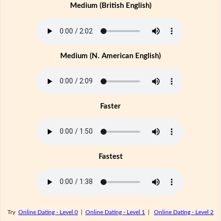
Medium (British English)
Medium (N. American English)
Faster
Fastest
Try
Online Dating - Level 0
|
Online Dating - Level 1
|
Online Dating - Level 2