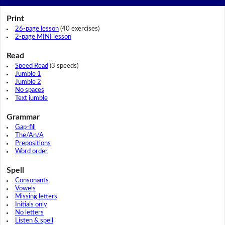
Print
26-page lesson
(40 exercises)
2-page MINI lesson
Read
Speed Read
(3 speeds)
Jumble 1
Jumble 2
No spaces
Text jumble
Grammar
Gap-fill
The/An/A
Prepositions
Word order
Spell
Consonants
Vowels
Missing letters
Initials only
No letters
Listen & spell