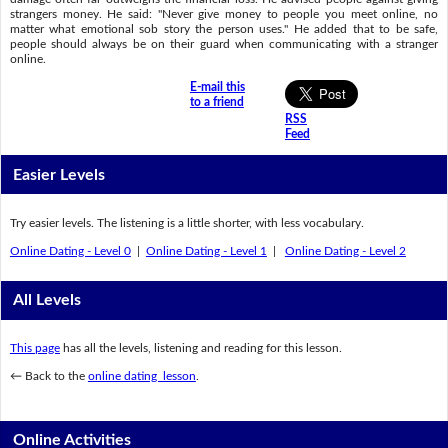
strangers money. He said: "Never give money to people you meet online, no
matter what emotional sob story the person uses." He added that to be safe,
people should always be on their guard when communicating with a stranger
online.
E-mail this
to a friend
RSS
Feed
Easier Levels
Try easier levels. The listening is a little shorter, with less vocabulary.
Online Dating - Level 0
|
Online Dating - Level 1
|
Online Dating - Level 2
All Levels
This page
has all the levels, listening and reading for this lesson.
← Back to the
online dating lesson
.
Online Activities