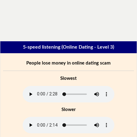
5-speed listening (Online Dating - Level 3)
People lose money in online dating scam
Slowest
Slower