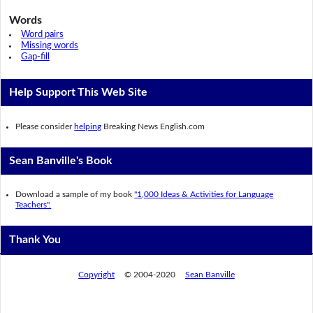
Words
Word pairs
Missing words
Gap-fill
Help Support This Web Site
Please consider
helping
Breaking News English.com
Sean Banville's Book
Download a sample of my book
"1,000 Ideas & Activities for Language
Teachers".
Thank You
Copyright
© 2004-2020
Sean Banville