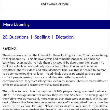
and a whole lot more.
More Listening
20 Questions
|
Spelling
|
Dictation
READING
:
There is a new scam on the Internet for those looking for love. Criminals are trying
to trick people by using old love letters and romantic language. Conmen can
easily buy "scam packs" to help them trick would-be daters into their scam. The
pack is available online and only costs a few dollars. It includes love-letter
templates, photos, videos and false identities. This is all that is needed to pretend
to be someone looking for love. The criminals pose as potential partners and
contact people seeking romance on dating sites. After a period of
correspondence, they start asking their victim for money. They use many different
kinds of excuses and reasons why they need money.
The police force in London reported 3,900 people being scammed online in
2016. The average amount of money they lost was $12,500. The average age of
the victims was 59 years old. More women than men were scammed, with 61 per
cent of the victims being female. A senior police officer described the damage the
scams do to victims. He said: "These crimes destroy lives and the emotional
damage often far outweighs the financial loss. He advised people against giving