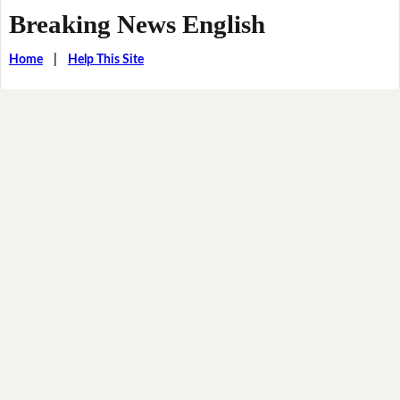
Breaking News English
Home
|
Help This Site