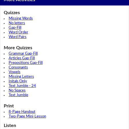
Quizzes
Missing Words
No letters
Gap-Fill
Word Order
Word Pairs
More Quizzes
Grammar Gap-Fill
Articles Gap-Fill
Prepositions Gap-Fill
Consonants
Vowels
Missing Letters
Initals Only
Text Jumble - 24
No Spaces
Text Jumble
Print
8-Page Handout
Two-Page Mini-Lesson
Listen