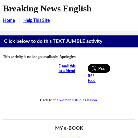
Breaking News English
Home
|
Help This Site
Click below to do this TEXT JUMBLE activity
This activity is no longer available. Apologies.
E-mail this
to a friend
RSS
Feed
Back to the
women's studies lesson
.
MY e-BOOK