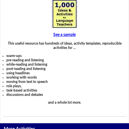
See a sample
This useful resource has hundreds of ideas, activity templates, reproducible
activities for …
warm-ups
pre-reading and listening
while-reading and listening
post-reading and listening
using headlines
working with words
moving from text to speech
role plays,
task-based activities
discussions and debates
and a whole lot more.
More Activities