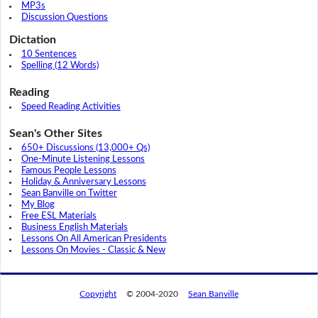
MP3s
Discussion Questions
Dictation
10 Sentences
Spelling (12 Words)
Reading
Speed Reading Activities
Sean's Other Sites
650+ Discussions (13,000+ Qs)
One-Minute Listening Lessons
Famous People Lessons
Holiday & Anniversary Lessons
Sean Banville on Twitter
My Blog
Free ESL Materials
Business English Materials
Lessons On All American Presidents
Lessons On Movies - Classic & New
Copyright
© 2004-2020
Sean Banville