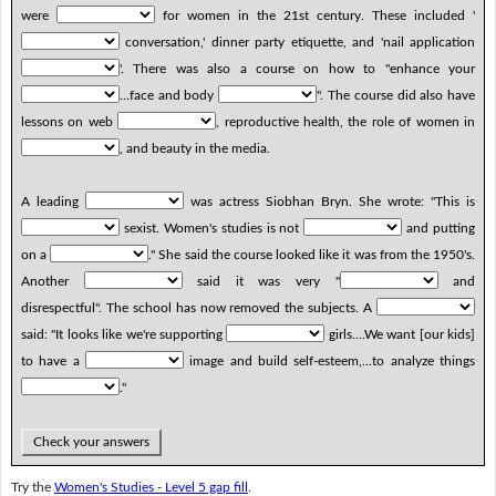
were
for women in the 21st century. These included '
conversation,' dinner party etiquette, and 'nail application
'. There was also a course on how to "enhance your
…face and body
". The course did also have
lessons on web
, reproductive health, the role of women in
, and beauty in the media.
A leading
was actress Siobhan Bryn. She wrote: "This is
sexist. Women's studies is not
and putting
on a
." She said the course looked like it was from the 1950's.
Another
said it was very "
and
disrespectful". The school has now removed the subjects. A
said: "It looks like we're supporting
girls….We want [our kids]
to have a
image and build self-esteem,…to analyze things
."
Check your answers
Try the
Women's Studies - Level 5 gap fill
.