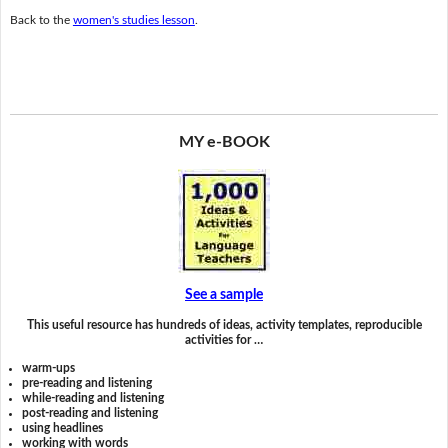
Back to the
women's studies lesson
.
MY e-BOOK
See a sample
This useful resource has hundreds of ideas, activity templates, reproducible
activities for …
warm-ups
pre-reading and listening
while-reading and listening
post-reading and listening
using headlines
working with words