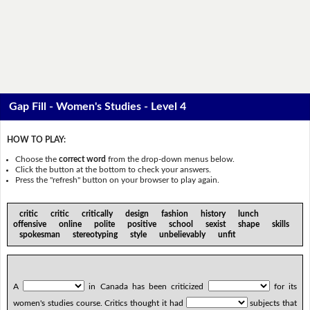
Gap Fill - Women's Studies - Level 4
HOW TO PLAY:
Choose the
correct word
from the drop-down menus below.
Click the button at the bottom to check your answers.
Press the "refresh" button on your browser to play again.
critic critic critically design fashion history lunch
offensive online polite positive school sexist shape skills
spokesman stereotyping style unbelievably unfit
A
in Canada has been criticized
for its
women's studies course. Critics thought it had
subjects that