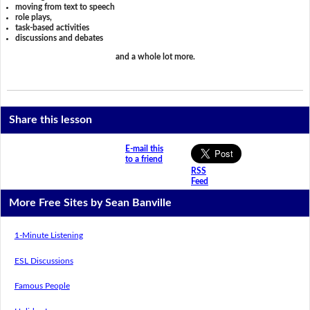
moving from text to speech
role plays,
task-based activities
discussions and debates
and a whole lot more.
Share this lesson
E-mail this
to a friend
RSS
Feed
More Free Sites by Sean Banville
1-Minute Listening
ESL Discussions
Famous People