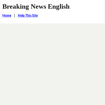
Breaking News English
Home
|
Help This Site