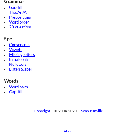
Grammar
Gap-fill
The/An/A
Prepositions
Word order
20 questions
Spell
Consonants
Vowels
Missing letters
Initials only
No letters
Listen & spell
Words
Word pairs
Gap-fill
Copyright
© 2004-2020
Sean Banville
About