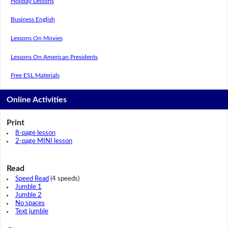
Holiday Lessons
Business English
Lessons On Movies
Lessons On American Presidents
Free ESL Materials
Online Activities
Print
8-page lesson
2-page MINI lesson
Read
Speed Read
(4 speeds)
Jumble 1
Jumble 2
No spaces
Text jumble