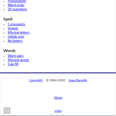
Prepositions
Word order
20 questions
Spell
Consonants
Vowels
Missing letters
Initials only
No letters
Words
Word pairs
Missing words
Gap-fill
Copyright
© 2004-2020
Sean Banville
About
Links