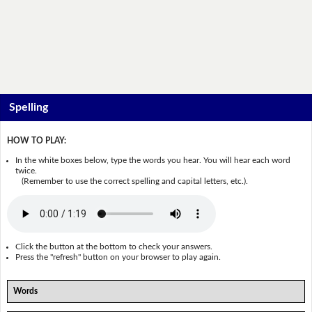
Spelling
HOW TO PLAY:
In the white boxes below, type the words you hear. You will hear each word
twice.
(Remember to use the correct spelling and capital letters, etc.).
Click the button at the bottom to check your answers.
Press the "refresh" button on your browser to play again.
Words