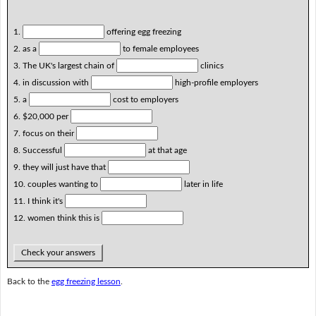
1.
offering egg freezing
2. as a
to female employees
3. The UK's largest chain of
clinics
4. in discussion with
high-profile employers
5. a
cost to employers
6. $20,000 per
7. focus on their
8. Successful
at that age
9. they will just have that
10. couples wanting to
later in life
11. I think it's
12. women think this is
Check your answers
Back to the
egg freezing lesson
.