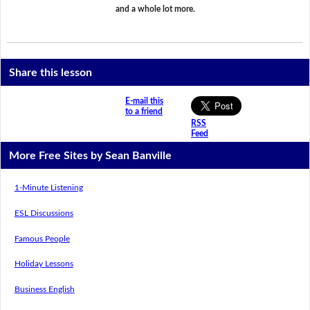
and a whole lot more.
Share this lesson
E-mail this
to a friend
RSS
Feed
More Free Sites by Sean Banville
1-Minute Listening
ESL Discussions
Famous People
Holiday Lessons
Business English