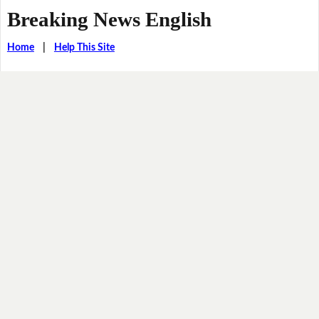
Breaking News English
Home
|
Help This Site