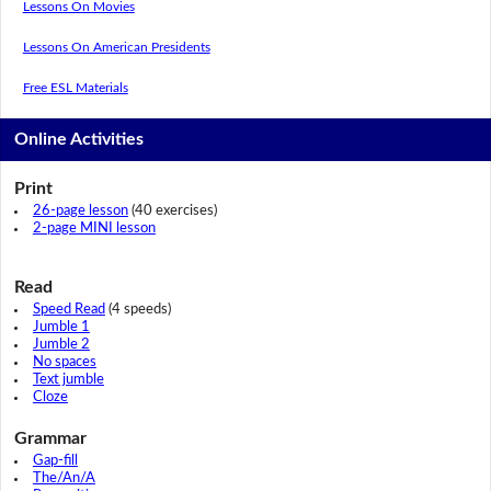
Lessons On Movies
Lessons On American Presidents
Free ESL Materials
Online Activities
Print
26-page lesson
(40 exercises)
2-page MINI lesson
Read
Speed Read
(4 speeds)
Jumble 1
Jumble 2
No spaces
Text jumble
Cloze
Grammar
Gap-fill
The/An/A