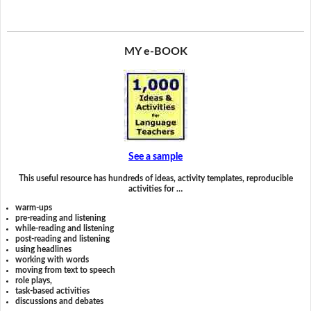
MY e-BOOK
See a sample
This useful resource has hundreds of ideas, activity templates, reproducible
activities for …
warm-ups
pre-reading and listening
while-reading and listening
post-reading and listening
using headlines
working with words
moving from text to speech
role plays,
task-based activities
discussions and debates