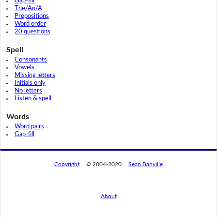
Gap-fill
The/An/A
Prepositions
Word order
20 questions
Spell
Consonants
Vowels
Missing letters
Initials only
No letters
Listen & spell
Words
Word pairs
Gap-fill
Copyright
© 2004-2020
Sean Banville
About