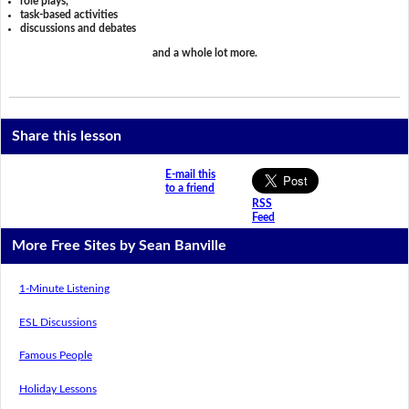
role plays,
task-based activities
discussions and debates
and a whole lot more.
Share this lesson
E-mail this
to a friend
RSS
Feed
More Free Sites by Sean Banville
1-Minute Listening
ESL Discussions
Famous People
Holiday Lessons