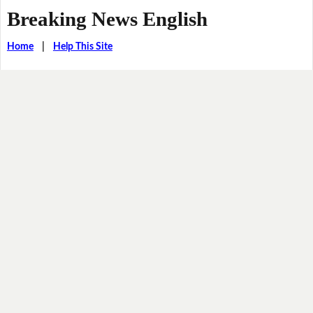
Breaking News English
Home
|
Help This Site