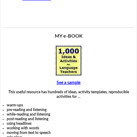
MY e-BOOK
See a sample
This useful resource has hundreds of ideas, activity templates, reproducible
activities for …
warm-ups
pre-reading and listening
while-reading and listening
post-reading and listening
using headlines
working with words
moving from text to speech