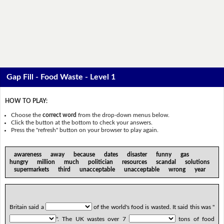
Gap Fill - Food Waste - Level 1
HOW TO PLAY:
Choose the
correct word
from the drop-down menus below.
Click the button at the bottom to check your answers.
Press the "refresh" button on your browser to play again.
awareness away because dates disaster funny gas
hungry million much politician resources scandal solutions
supermarkets third unacceptable unacceptable wrong year
Britain said a
of the world's food is wasted. It said this was "
". The UK wastes over 7
tons of food