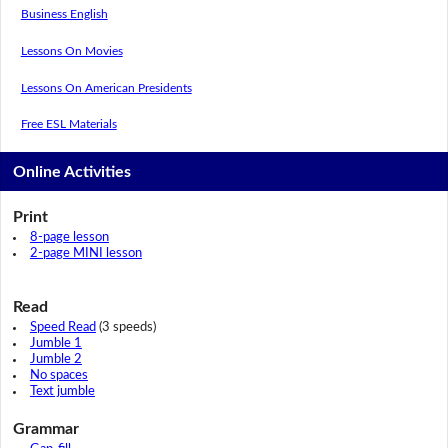
Business English
Lessons On Movies
Lessons On American Presidents
Free ESL Materials
Online Activities
Print
8-page lesson
2-page MINI lesson
Read
Speed Read
(3 speeds)
Jumble 1
Jumble 2
No spaces
Text jumble
Grammar