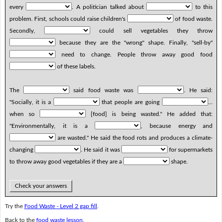
every
. A politician talked about
to this
problem. First, schools could raise children's
of food waste.
Secondly,
could sell vegetables they throw
because they are the "wrong" shape. Finally, "sell-by"
need to change. People throw away good food
of these labels.
The
said food waste was
. He said:
"Socially, it is a
that people are going
…
when so
[food] is being wasted." He added that:
"Environmentally, it is a
, because energy and
are wasted." He said the food rots and produces a climate-
changing
. He said it was
for supermarkets
to throw away good vegetables if they are a
shape.
Check your answers
Try the
Food Waste - Level 2 gap fill
.
Back to the
food waste lesson
.