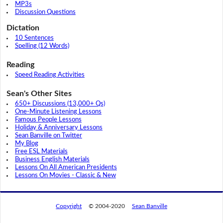
MP3s
Discussion Questions
Dictation
10 Sentences
Spelling (12 Words)
Reading
Speed Reading Activities
Sean's Other Sites
650+ Discussions (13,000+ Qs)
One-Minute Listening Lessons
Famous People Lessons
Holiday & Anniversary Lessons
Sean Banville on Twitter
My Blog
Free ESL Materials
Business English Materials
Lessons On All American Presidents
Lessons On Movies - Classic & New
Copyright
© 2004-2020
Sean Banville