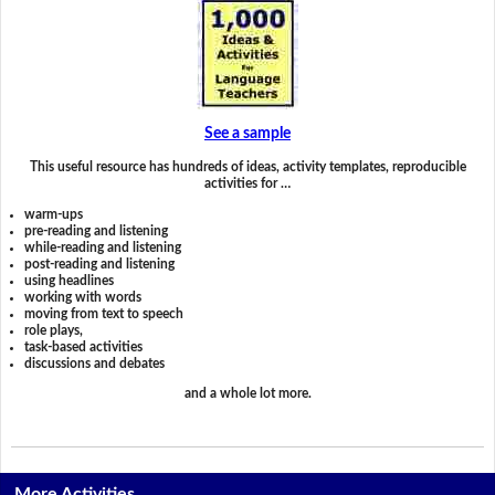
See a sample
This useful resource has hundreds of ideas, activity templates, reproducible
activities for …
warm-ups
pre-reading and listening
while-reading and listening
post-reading and listening
using headlines
working with words
moving from text to speech
role plays,
task-based activities
discussions and debates
and a whole lot more.
More Activities