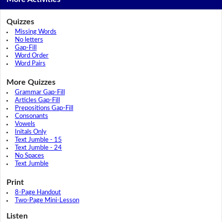
Quizzes
Missing Words
No letters
Gap-Fill
Word Order
Word Pairs
More Quizzes
Grammar Gap-Fill
Articles Gap-Fill
Prepositions Gap-Fill
Consonants
Vowels
Initals Only
Text Jumble - 15
Text Jumble - 24
No Spaces
Text Jumble
Print
8-Page Handout
Two-Page Mini-Lesson
Listen