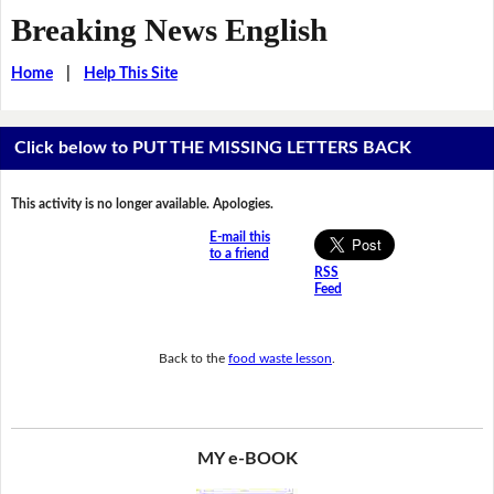
Breaking News English
Home
|
Help This Site
Click below to PUT THE MISSING LETTERS BACK
This activity is no longer available. Apologies.
E-mail this
to a friend
RSS
Feed
Back to the
food waste lesson
.
MY e-BOOK