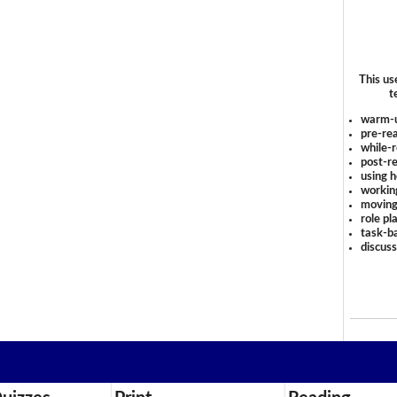
This us
t
warm-
pre-rea
while-r
post-re
using 
workin
moving
role pl
task-ba
discus