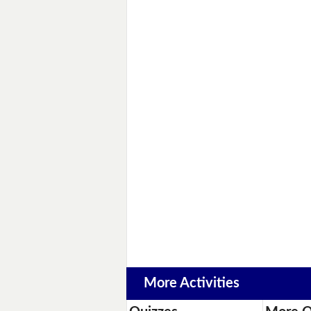
More Activities