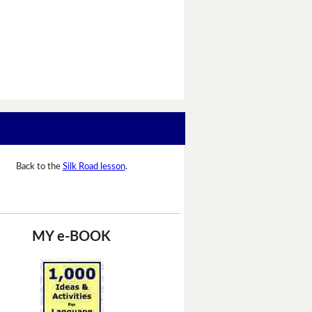
Back to the
Silk Road lesson
.
MY e-BOOK