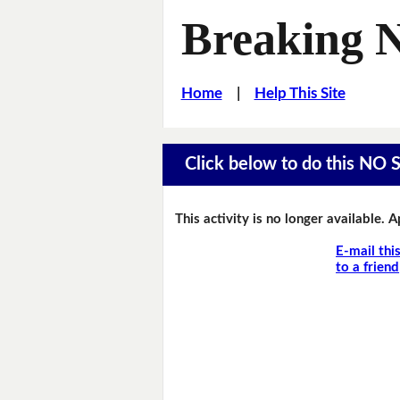
Breaking 
Home
|
Help This Site
Click below to do this NO 
This activity is no longer available. 
E-mail thi
to a friend