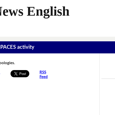
News English
SPACES activity
Apologies.
s
RSS
Feed