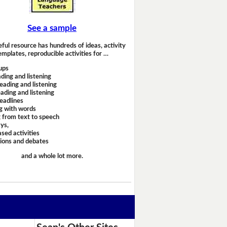
See a sample
eful resource has hundreds of ideas, activity
emplates, reproducible activities for …
ups
ding and listening
eading and listening
ading and listening
headlines
g with words
 from text to speech
ays,
sed activities
sions and debates
and a whole lot more.