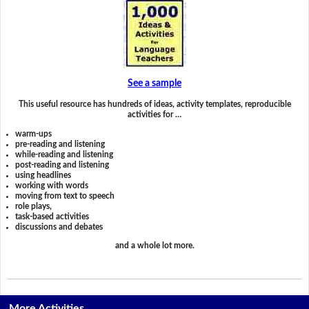
See a sample
This useful resource has hundreds of ideas, activity templates, reproducible
activities for …
warm-ups
pre-reading and listening
while-reading and listening
post-reading and listening
using headlines
working with words
moving from text to speech
role plays,
task-based activities
discussions and debates
and a whole lot more.
More Activities