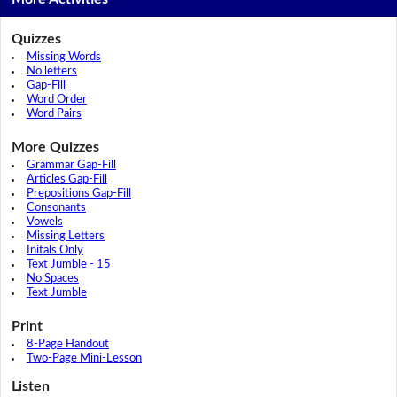
Quizzes
Missing Words
No letters
Gap-Fill
Word Order
Word Pairs
More Quizzes
Grammar Gap-Fill
Articles Gap-Fill
Prepositions Gap-Fill
Consonants
Vowels
Missing Letters
Initals Only
Text Jumble - 15
No Spaces
Text Jumble
Print
8-Page Handout
Two-Page Mini-Lesson
Listen