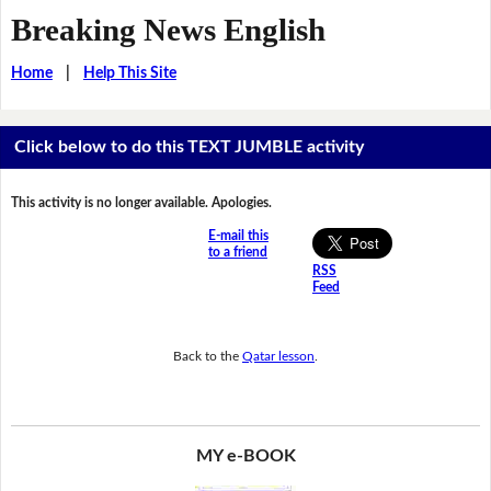
Breaking News English
Home
|
Help This Site
Click below to do this TEXT JUMBLE activity
This activity is no longer available. Apologies.
E-mail this
to a friend
RSS
Feed
Back to the
Qatar lesson
.
MY e-BOOK