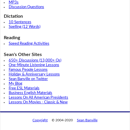
MP3s
Discussion Questions
Dictation
10 Sentences
Spelling (12 Words)
Reading
Speed Reading Activities
Sean's Other Sites
650+ Discussions (13,000+ Qs)
One-Minute Listening Lessons
Famous People Lessons
Holiday & Anniversary Lessons
Sean Banville on Twitter
My Blog
Free ESL Materials
Business English Materials
Lessons On All American Presidents
Lessons On Movies - Classic & New
Copyright
© 2004-2020
Sean Banville