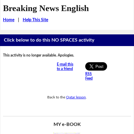
Breaking News English
Home
|
Help This Site
Click below to do this NO SPACES activity
This activity is no longer available. Apologies.
E-mail this
to a friend
RSS
Feed
Back to the
Qatar lesson
.
MY e-BOOK