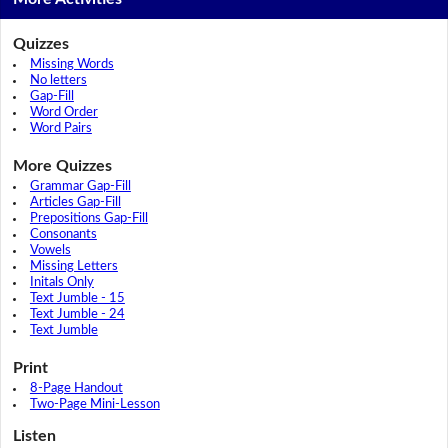
Quizzes
Missing Words
No letters
Gap-Fill
Word Order
Word Pairs
More Quizzes
Grammar Gap-Fill
Articles Gap-Fill
Prepositions Gap-Fill
Consonants
Vowels
Missing Letters
Initals Only
Text Jumble - 15
Text Jumble - 24
Text Jumble
Print
8-Page Handout
Two-Page Mini-Lesson
Listen