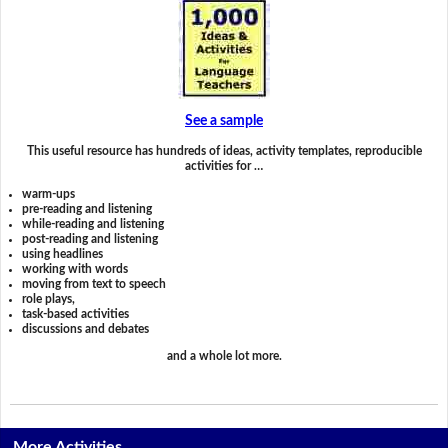
See a sample
This useful resource has hundreds of ideas, activity templates, reproducible
activities for …
warm-ups
pre-reading and listening
while-reading and listening
post-reading and listening
using headlines
working with words
moving from text to speech
role plays,
task-based activities
discussions and debates
and a whole lot more.
More Activities