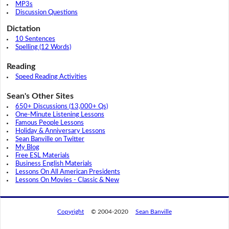
MP3s
Discussion Questions
Dictation
10 Sentences
Spelling (12 Words)
Reading
Speed Reading Activities
Sean's Other Sites
650+ Discussions (13,000+ Qs)
One-Minute Listening Lessons
Famous People Lessons
Holiday & Anniversary Lessons
Sean Banville on Twitter
My Blog
Free ESL Materials
Business English Materials
Lessons On All American Presidents
Lessons On Movies - Classic & New
Copyright
© 2004-2020
Sean Banville