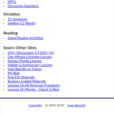
MP3s
Discussion Questions
Dictation
10 Sentences
Spelling (12 Words)
Reading
Speed Reading Activities
Sean's Other Sites
650+ Discussions (13,000+ Qs)
One-Minute Listening Lessons
Famous People Lessons
Holiday & Anniversary Lessons
Sean Banville on Twitter
My Blog
Free ESL Materials
Business English Materials
Lessons On All American Presidents
Lessons On Movies - Classic & New
Copyright
© 2004-2020
Sean Banville