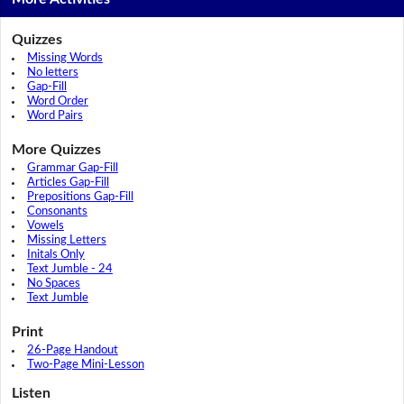
Quizzes
Missing Words
No letters
Gap-Fill
Word Order
Word Pairs
More Quizzes
Grammar Gap-Fill
Articles Gap-Fill
Prepositions Gap-Fill
Consonants
Vowels
Missing Letters
Initals Only
Text Jumble - 24
No Spaces
Text Jumble
Print
26-Page Handout
Two-Page Mini-Lesson
Listen