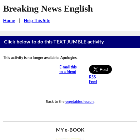
Breaking News English
Home
|
Help This Site
Click below to do this TEXT JUMBLE activity
This activity is no longer available. Apologies.
E-mail this
to a friend
RSS
Feed
Back to the
vegetables lesson
.
MY e-BOOK