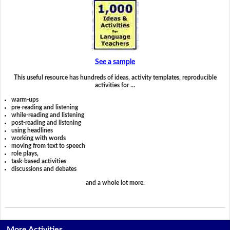
See a sample
This useful resource has hundreds of ideas, activity templates, reproducible
activities for …
warm-ups
pre-reading and listening
while-reading and listening
post-reading and listening
using headlines
working with words
moving from text to speech
role plays,
task-based activities
discussions and debates
and a whole lot more.
More Activities