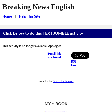
Breaking News English
Home
|
Help This Site
Click below to do this TEXT JUMBLE activity
This activity is no longer available. Apologies.
E-mail this
to a friend
RSS
Feed
Back to the
YouTube lesson
.
MY e-BOOK