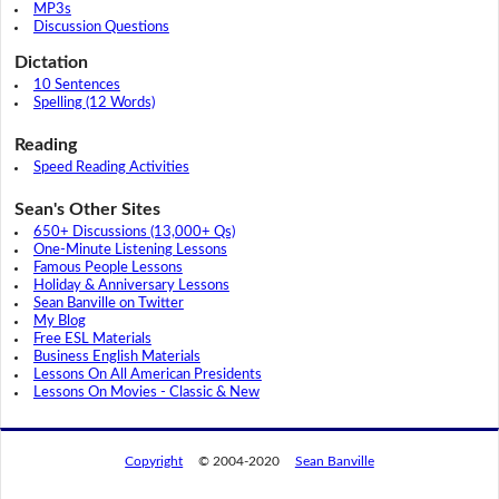
MP3s
Discussion Questions
Dictation
10 Sentences
Spelling (12 Words)
Reading
Speed Reading Activities
Sean's Other Sites
650+ Discussions (13,000+ Qs)
One-Minute Listening Lessons
Famous People Lessons
Holiday & Anniversary Lessons
Sean Banville on Twitter
My Blog
Free ESL Materials
Business English Materials
Lessons On All American Presidents
Lessons On Movies - Classic & New
Copyright
© 2004-2020
Sean Banville