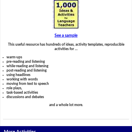
See a sample
This useful resource has hundreds of ideas, activity templates, reproducible
activities for …
warm-ups
pre-reading and listening
while-reading and listening
post-reading and listening
using headlines
working with words
moving from text to speech
role plays,
task-based activities
discussions and debates
and a whole lot more.
More Activities