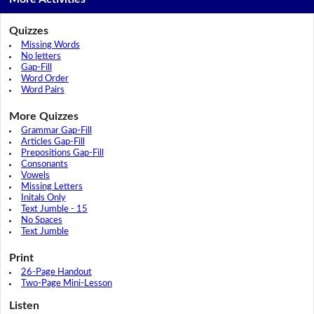
Quizzes
Missing Words
No letters
Gap-Fill
Word Order
Word Pairs
More Quizzes
Grammar Gap-Fill
Articles Gap-Fill
Prepositions Gap-Fill
Consonants
Vowels
Missing Letters
Initals Only
Text Jumble - 15
No Spaces
Text Jumble
Print
26-Page Handout
Two-Page Mini-Lesson
Listen