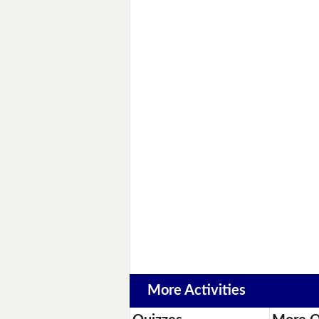
More Activities