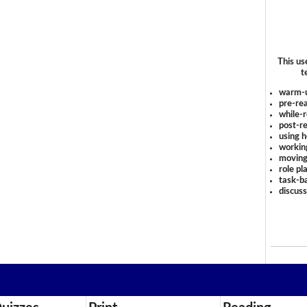
This us
t
warm-
pre-rea
while-r
post-re
using 
workin
moving
role pl
task-ba
discus