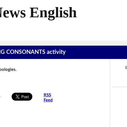
News English
SING CONSONANTS activity
B
Apologies.
s
RSS
Feed