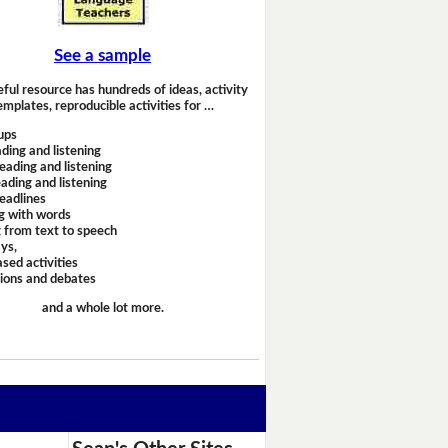
See a sample
eful resource has hundreds of ideas, activity
emplates, reproducible activities for …
ups
ding and listening
eading and listening
ading and listening
headlines
g with words
 from text to speech
ays,
sed activities
sions and debates
and a whole lot more.