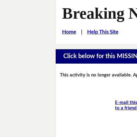
Breaking 
Home
|
Help This Site
Click below for this MIS
This activity is no longer available. 
E-mail thi
to a friend