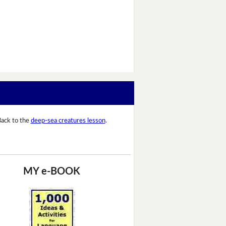
ack to the
deep-sea creatures lesson
.
MY e-BOOK