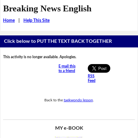
Breaking News English
Home
|
Help This Site
Click below to PUT THE TEXT BACK TOGETHER
This activity is no longer available. Apologies.
E-mail this
to a friend
RSS
Feed
Back to the
taekwondo lesson
.
MY e-BOOK