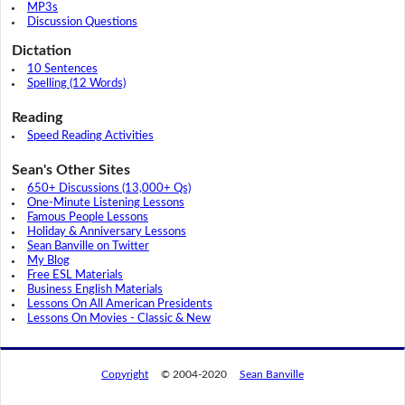
MP3s
Discussion Questions
Dictation
10 Sentences
Spelling (12 Words)
Reading
Speed Reading Activities
Sean's Other Sites
650+ Discussions (13,000+ Qs)
One-Minute Listening Lessons
Famous People Lessons
Holiday & Anniversary Lessons
Sean Banville on Twitter
My Blog
Free ESL Materials
Business English Materials
Lessons On All American Presidents
Lessons On Movies - Classic & New
Copyright
© 2004-2020
Sean Banville