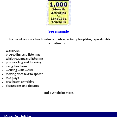
See a sample
This useful resource has hundreds of ideas, activity templates, reproducible
activities for …
warm-ups
pre-reading and listening
while-reading and listening
post-reading and listening
using headlines
working with words
moving from text to speech
role plays,
task-based activities
discussions and debates
and a whole lot more.
More Activities