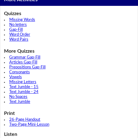
Quizzes
Missing Words
No letters
Gap-Fill
Word Order
Word Pairs
More Quizzes
Grammar Gap-Fill
Articles Gap-Fill
Prepositions Gap-Fill
Consonants
Vowels
Missing Letters
Text Jumble - 15
Text Jumble - 24
No Spaces
Text Jumble
Print
26-Page Handout
Two-Page Mini-Lesson
Listen