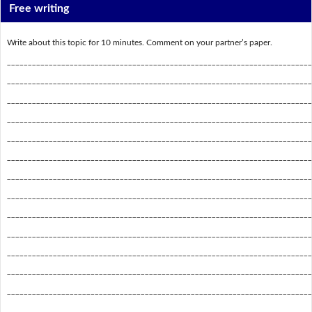
Free writing
Write about this topic for 10 minutes. Comment on your partner’s paper.
_________________________________________________________________________
_________________________________________________________________________
_________________________________________________________________________
_________________________________________________________________________
_________________________________________________________________________
_________________________________________________________________________
_________________________________________________________________________
_________________________________________________________________________
_________________________________________________________________________
_________________________________________________________________________
_________________________________________________________________________
_________________________________________________________________________
_________________________________________________________________________
_________________________________________________________________________