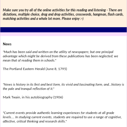
Make sure you try all of the online activities for this reading and listening - There are
dictations, multiple choice, drag and drop activities, crosswords, hangman, flash cards,
matching activities and a whole lot more. Please enjoy :-)
News
"Much has been said and written on the utility of newspapers; but one principal
advantage which might be derived from these publications has been neglected; we
mean that of reading them in schools."
The Portland Eastern Herald (June 8, 1795)
"News is history in its first and best form, its vivid and fascinating form, and...history is
the pale and tranquil reflection of it."
Mark Twain, in his autobiography (1906)
"Current events provide authentic learning experiences for students at all grade
levels.... In studying current events, students are required to use a range of cognitive,
affective, critical thinking and research skills."