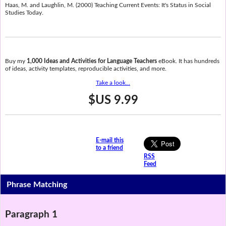
Haas, M. and Laughlin, M. (2000) Teaching Current Events: It's Status in Social
Studies Today.
Buy my
1,000 Ideas and Activities for Language Teachers
eBook. It has hundreds
of ideas, activity templates, reproducible activities, and more.
Take a look...
$US 9.99
E-mail this
to a friend
RSS
Feed
Phrase Matching
Paragraph 1