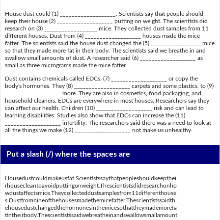
House dust could (1) ___________________. Scientists say that people should
keep their house (2) ___________________ putting on weight. The scientists did
research on (3) __________________ mice. They collected dust samples from 11
different houses. Dust from (4) ___________________ houses made the mice
fatter. The scientists said the house dust changed the (5) _________________ mice
so that they made more fat in their body. The scientists said we breathe in and
swallow small amounts of dust. A researcher said (6) ___________________ as
small as three micrograms made the mice fatter.
Dust contains chemicals called EDCs. (7) ___________________ or copy the
body's hormones. They (8) ___________________ carpets and some plastics, to (9)
___________________ more. They are also in cosmetics, food packaging, and
household cleaners. EDCs are everywhere in most houses. Researchers say they
can affect our health. Children (10) ___________________ risk and can lead to
learning disabilities. Studies also show that EDCs can increase the (11)
___________________ infertility. The researchers said there was a need to look at
all the things we make (12) ___________________ not make us unhealthy.
Put a slash (/) where the spaces are
Housedustcouldmakeusfat.Scientistssaythatpeopleshouldkeepthei
rhousecleantoavoidputtingonweight.Thescientistsdidresearchonho
wdustaffectsmice.Theycollecteddustsamplesfrom11differenthouse
s.Dustfromnineofthehousesmadethemicefatter.Thescientistssaidth
ehousedustchangedthehormonesinthemicesothattheymademorefa
tintheirbody.Thescientistssaidwebreatheinandswallowsmallamount