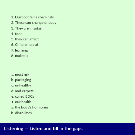
Dust contains chemicals
These can change or copy
They are in sofas
food
they can affect
Children are at
learning
make us
most risk
packaging
unhealthy
and carpets
called EDCs
our health
the body's hormones
disabilities
Listening —
Listen and fill in the gaps