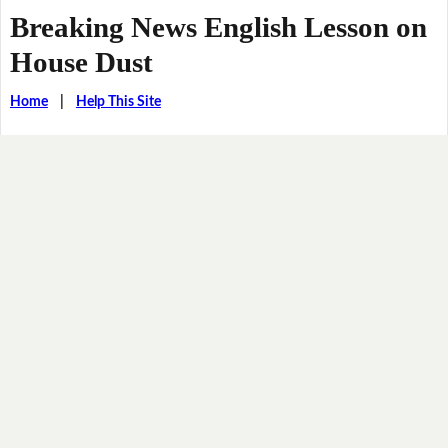
Breaking News English Lesson on
House Dust
Home
|
Help This Site