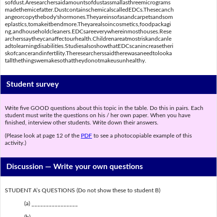
sofdust.Aresearchersaidamountsofdustassmallasthreemicrograms
madethemicefatter.DustcontainschemicalscalledEDCs.Thesecanch
angeorcopythebody'shormones.Theyareinsofasandcarpetsandsom
eplastics,tomakeitbendmore.Theyarealsoincosmetics,foodpackagi
ng,andhouseholdcleaners.EDCsareeverywhereinmosthouses.Rese
archerssaytheycanaffectourhealth.Childrenareatmostriskandcanle
adtolearningdisabilities.StudiesalsoshowthatEDCscanincreasetheri
skofcancerandinfertility.Theresearcherssaidtherewasaneedtolooka
tallthethingswemakesothattheydonotmakeusunhealthy.
Student survey
Write five GOOD questions about this topic in the table. Do this in pairs. Each
student must write the questions on his / her own paper. When you have
finished, interview other students. Write down their answers.
(Please look at page 12 of the
PDF
to see a photocopiable example of this
activity.)
Discussion —
Write your own questions
STUDENT A’s QUESTIONS (Do not show these to student B)
(a) ________________
(b) ________________