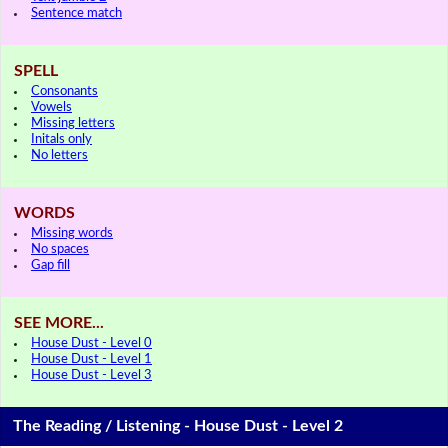
Sentence match
SPELL
Consonants
Vowels
Missing letters
Initals only
No letters
WORDS
Missing words
No spaces
Gap fill
SEE MORE...
House Dust - Level 0
House Dust - Level 1
House Dust - Level 3
The Reading / Listening - House Dust - Level 2