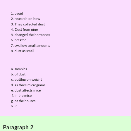
avoid
research on how
They collected dust
Dust from nine
changed the hormones
breathe
swallow small amounts
dust as small
samples
of dust
putting on weight
as three micrograms
dust affects mice
in the mice
of the houses
in
Paragraph 2