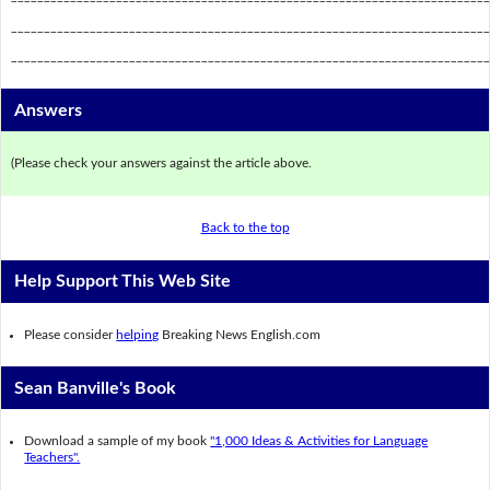
_________________________________________________________________________
_________________________________________________________________________
Answers
(Please check your answers against the article above.
Back to the top
Help Support This Web Site
Please consider
helping
Breaking News English.com
Sean Banville's Book
Download a sample of my book
"1,000 Ideas & Activities for Language
Teachers".