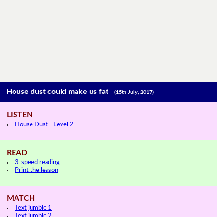
House dust could make us fat
(15th July, 2017)
LISTEN
House Dust - Level 2
READ
3-speed reading
Print the lesson
MATCH
Text jumble 1
Text jumble 2