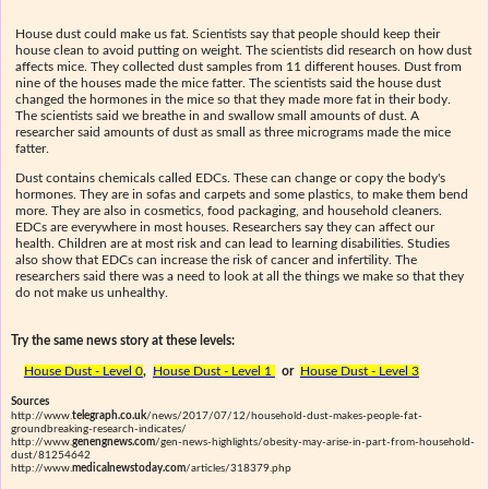
House dust could make us fat. Scientists say that people should keep their
house clean to avoid putting on weight. The scientists did research on how dust
affects mice. They collected dust samples from 11 different houses. Dust from
nine of the houses made the mice fatter. The scientists said the house dust
changed the hormones in the mice so that they made more fat in their body.
The scientists said we breathe in and swallow small amounts of dust. A
researcher said amounts of dust as small as three micrograms made the mice
fatter.
Dust contains chemicals called EDCs. These can change or copy the body's
hormones. They are in sofas and carpets and some plastics, to make them bend
more. They are also in cosmetics, food packaging, and household cleaners.
EDCs are everywhere in most houses. Researchers say they can affect our
health. Children are at most risk and can lead to learning disabilities. Studies
also show that EDCs can increase the risk of cancer and infertility. The
researchers said there was a need to look at all the things we make so that they
do not make us unhealthy.
Try the same news story at these levels:
House Dust - Level 0
,
House Dust - Level 1
or
House Dust - Level 3
Sources
http://www.
telegraph.co.uk
/news/2017/07/12/household-dust-makes-people-fat-
groundbreaking-research-indicates/
http://www.
genengnews.com
/gen-news-highlights/obesity-may-arise-in-part-from-household-
dust/81254642
http://www.
medicalnewstoday.com
/articles/318379.php