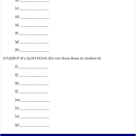
(c) ________________
(d) ________________
(e) ________________
(f) ________________
(g) ________________
(h) ________________
STUDENT B’s QUESTIONS (Do not show these to student A)
(i) ________________
(j) ________________
(k) ________________
(l) ________________
(m) ________________
(n) ________________
(o) ________________
(p) ________________