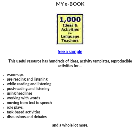
MY e-BOOK
See a sample
This useful resource has hundreds of ideas, activity templates, reproducible
activities for …
warm-ups
pre-reading and listening
while-reading and listening
post-reading and listening
using headlines
working with words
moving from text to speech
role plays,
task-based activities
discussions and debates
and a whole lot more.