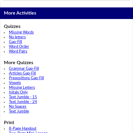
More Activities
Quizzes
Missing Words
No letters
Gap-Fill
Word Order
Word Pairs
More Quizzes
Grammar Gap-Fill
Articles Gap-Fill
Prepositions Gap-Fill
Vowels
Missing Letters
Initals Only
Text Jumble - 15
Text Jumble - 24
No Spaces
Text Jumble
Print
8-Page Handout