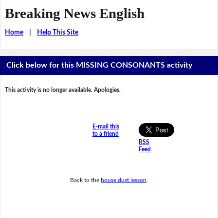
Breaking News English
Home
|
Help This Site
Click below for this MISSING CONSONANTS activity
This activity is no longer available. Apologies.
E-mail this
to a friend
RSS
Feed
Back to the
house dust lesson
.