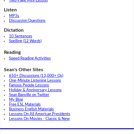
Two-Page Mini-Lesson
Listen
MP3s
Discussion Questions
Dictation
10 Sentences
Spelling (12 Words)
Reading
Speed Reading Activities
Sean's Other Sites
650+ Discussions (13,000+ Qs)
One-Minute Listening Lessons
Famous People Lessons
Holiday & Anniversary Lessons
Sean Banville on Twitter
My Blog
Free ESL Materials
Business English Materials
Lessons On All American Presidents
Lessons On Movies - Classic & New