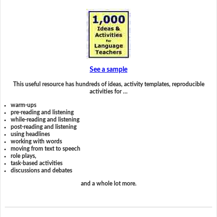
See a sample
This useful resource has hundreds of ideas, activity templates, reproducible
activities for …
warm-ups
pre-reading and listening
while-reading and listening
post-reading and listening
using headlines
working with words
moving from text to speech
role plays,
task-based activities
discussions and debates
and a whole lot more.