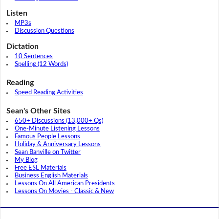
Listen
MP3s
Discussion Questions
Dictation
10 Sentences
Spelling (12 Words)
Reading
Speed Reading Activities
Sean's Other Sites
650+ Discussions (13,000+ Qs)
One-Minute Listening Lessons
Famous People Lessons
Holiday & Anniversary Lessons
Sean Banville on Twitter
My Blog
Free ESL Materials
Business English Materials
Lessons On All American Presidents
Lessons On Movies - Classic & New