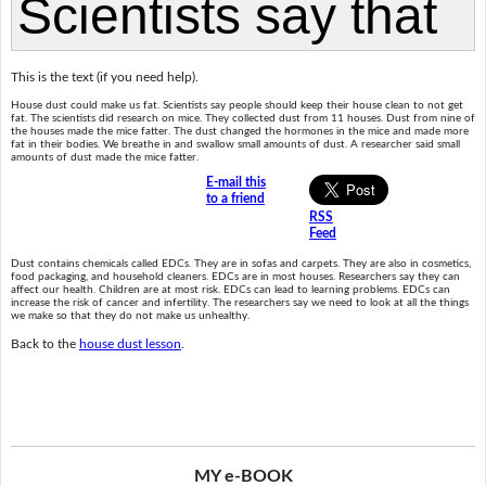
This is the text (if you need help).
House dust could make us fat. Scientists say people should keep their house clean to not get
fat. The scientists did research on mice. They collected dust from 11 houses. Dust from nine of
the houses made the mice fatter. The dust changed the hormones in the mice and made more
fat in their bodies. We breathe in and swallow small amounts of dust. A researcher said small
amounts of dust made the mice fatter.
E-mail this
to a friend
RSS
Feed
Dust contains chemicals called EDCs. They are in sofas and carpets. They are also in cosmetics,
food packaging, and household cleaners. EDCs are in most houses. Researchers say they can
affect our health. Children are at most risk. EDCs can lead to learning problems. EDCs can
increase the risk of cancer and infertility. The researchers say we need to look at all the things
we make so that they do not make us unhealthy.
Back to the
house dust lesson
.
MY e-BOOK