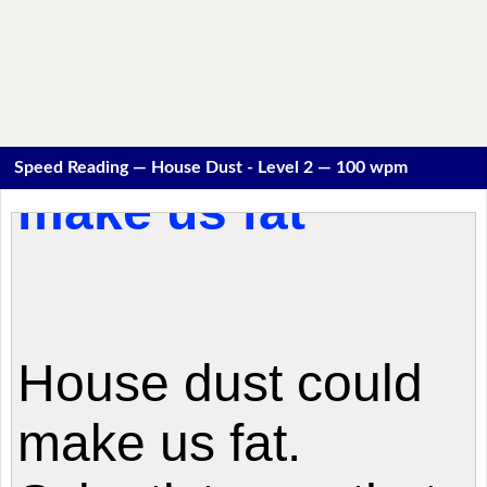
Speed Reading — House Dust - Level 2 — 100 wpm