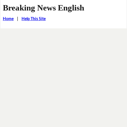
Breaking News English
Home
|
Help This Site