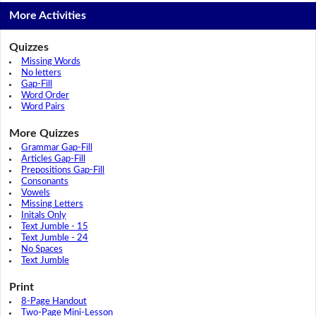
More Activities
Quizzes
Missing Words
No letters
Gap-Fill
Word Order
Word Pairs
More Quizzes
Grammar Gap-Fill
Articles Gap-Fill
Prepositions Gap-Fill
Consonants
Vowels
Missing Letters
Initals Only
Text Jumble - 15
Text Jumble - 24
No Spaces
Text Jumble
Print
8-Page Handout
Two-Page Mini-Lesson