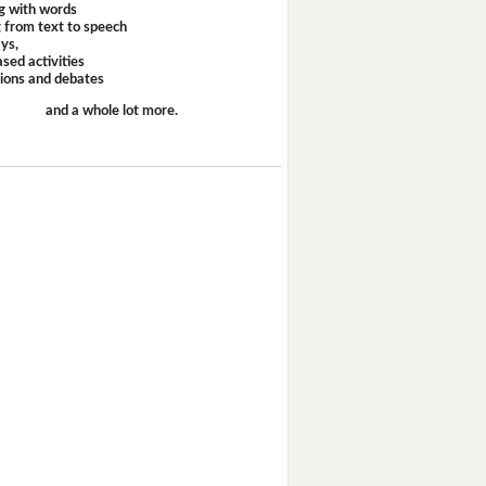
g with words
 from text to speech
ays,
sed activities
sions and debates
and a whole lot more.