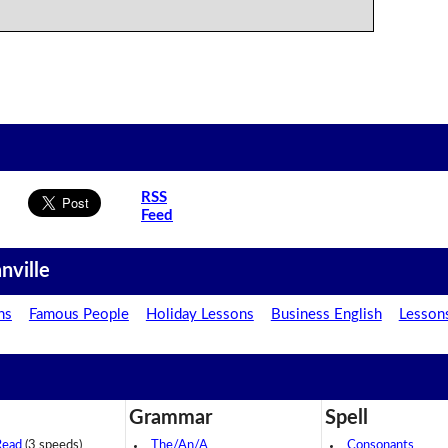
RSS
Feed
nville
ns
Famous People
Holiday Lessons
Business English
Lesson
Grammar
Spell
Read
(3 speeds)
The/An/A
Consonants