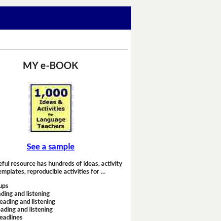
MY e-BOOK
See a sample
eful resource has hundreds of ideas, activity
emplates, reproducible activities for …
ups
ding and listening
eading and listening
ading and listening
headlines