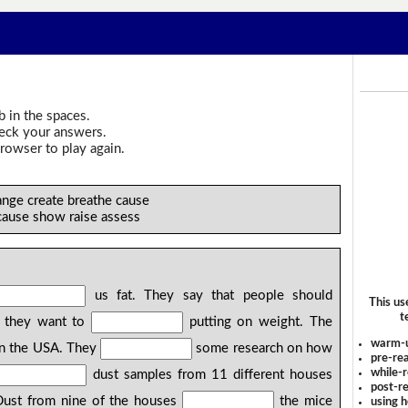
b in the spaces.
heck your answers.
rowser to play again.
nge create breathe cause
cause show raise assess
us fat. They say that people should
This us
t
f they want to
putting on weight. The
warm-
 in the USA. They
some research on how
pre-rea
while-r
dust samples from 11 different houses
post-re
 Dust from nine of the houses
the mice
using 