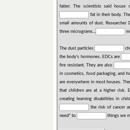
fatter. The scientists said house
fat in their body. Th
small amounts of dust. Researcher 
three micrograms…
me
The dust particles
ch
the body's hormones. EDCs are
fire resistant. They are also
in cosmetics, food packaging, and h
are everywhere in most houses. The
that children are at a higher risk
creating learning disabilities in ch
the risk of cancer an
need" to
things we m