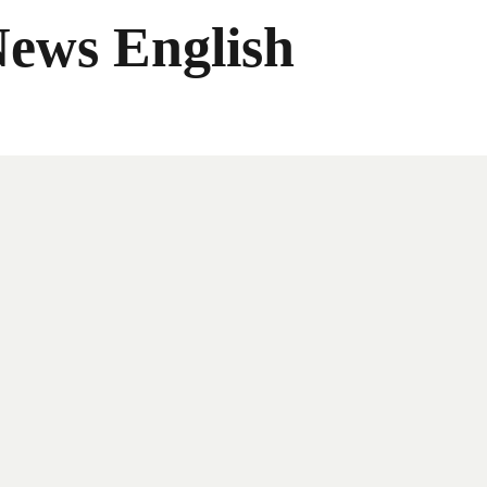
News English