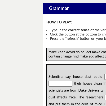
Grammar
HOW TO PLAY:
Type in the
correct tense
of the ver
Click the button at the bottom to c
Press the "refresh" button on your b
make keep avoid do collect make cha
contain change find make add affect 
Scientists say house dust could
their house clean i
scientists are from Duke University
dust affects mice. The researchers
and put them in the cells of mice.