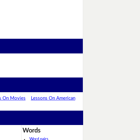
s On Movies
Lessons On American
Words
Word pairs