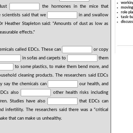
workin
 dust
the hormones in the mice that
moving
role pl
e scientists said that we
in and swallow
task-ba
discus
Dr Heather Stapleton said: "Amounts of dust as low as
asurable effects."
emicals called EDCs. These can
or copy
in sofas and carpets to
them
to some plastics, to make them bend more, and
ousehold cleaning products. The researchers said EDCs
y say the chemicals can
our health, and
. EDCs also
other health risks including
ildren. Studies have also
that EDCs can
d infertility. The researchers said there was a "critical
ake that can make us unhealthy.