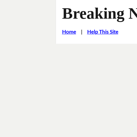
Breaking 
Home
|
Help This Site