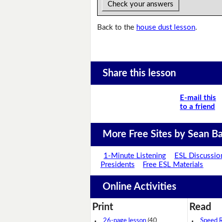
Check your answers
Back to the
house dust lesson
.
Share this lesson
E-mail this
to a friend
More Free Sites by Sean Ba
1-Minute Listening
ESL Discussio
Presidents
Free ESL Materials
Online Activities
Print
Read
26-page lesson
(40
Speed 