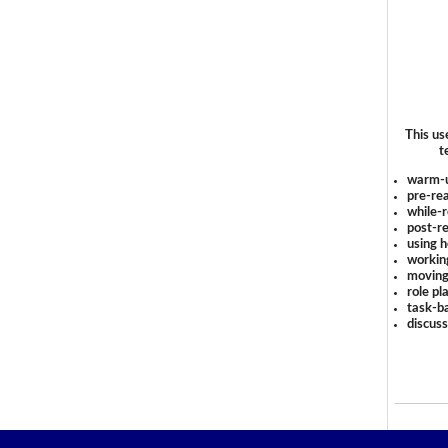
This us
t
warm-
pre-rea
while-r
post-re
using 
workin
moving
role pl
task-ba
discus