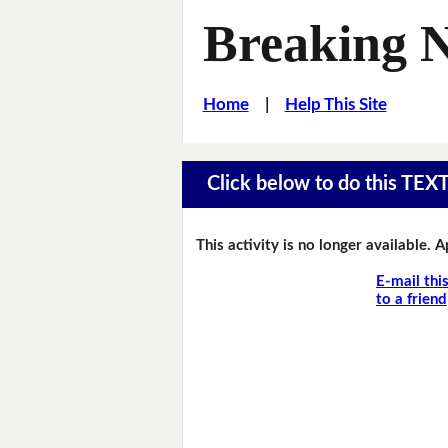
Breaking 
Home
|
Help This Site
Click below to do this TEX
This activity is no longer available. 
E-mail thi
to a friend