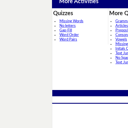
More Activities
Quizzes
More Q
Missing Words
Grammar
No letters
Articles
Gap-Fill
Preposi
Word Order
Conson
Word Pairs
Vowels
Missing
Initals 
Text Ju
No Spa
Text Ju