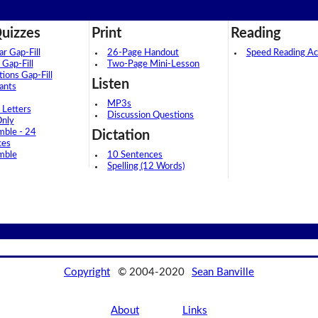
uizzes
Print
Reading
 Gap-Fill
26-Page Handout
Speed Reading Act
 Gap-Fill
Two-Page Mini-Lesson
tions Gap-Fill
Listen
ants
MP3s
 Letters
Discussion Questions
Only
mble - 24
Dictation
ces
mble
10 Sentences
Spelling (12 Words)
Copyright
© 2004-2020
Sean Banville
About
Links