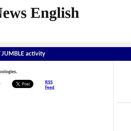
News English
T JUMBLE activity
Apologies.
s
RSS
Feed