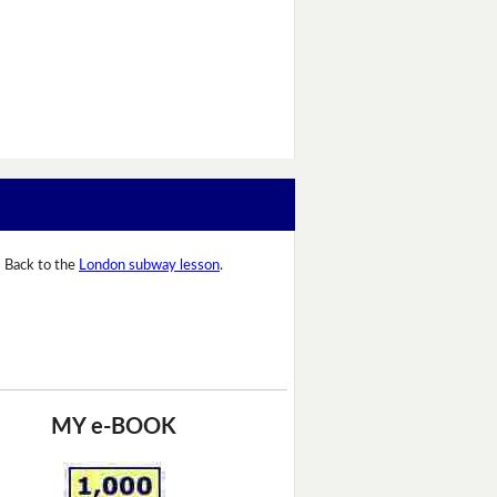
Back to the
London subway lesson
.
MY e-BOOK