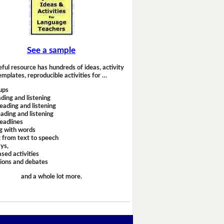
See a sample
eful resource has hundreds of ideas, activity
emplates, reproducible activities for …
ups
ding and listening
eading and listening
ading and listening
headlines
g with words
 from text to speech
ays,
sed activities
sions and debates
and a whole lot more.