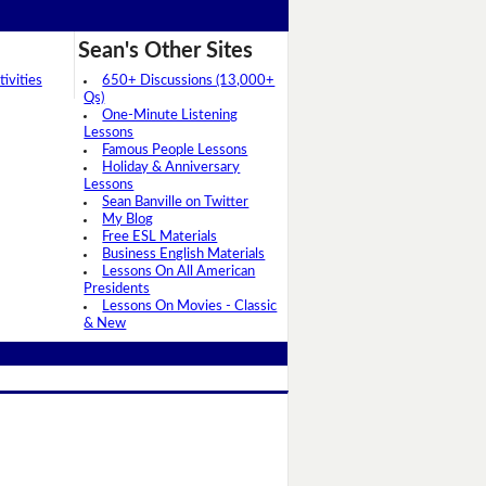
Sean's Other Sites
ivities
650+ Discussions (13,000+
Qs)
One-Minute Listening
Lessons
Famous People Lessons
Holiday & Anniversary
Lessons
Sean Banville on Twitter
My Blog
Free ESL Materials
Business English Materials
Lessons On All American
Presidents
Lessons On Movies - Classic
& New