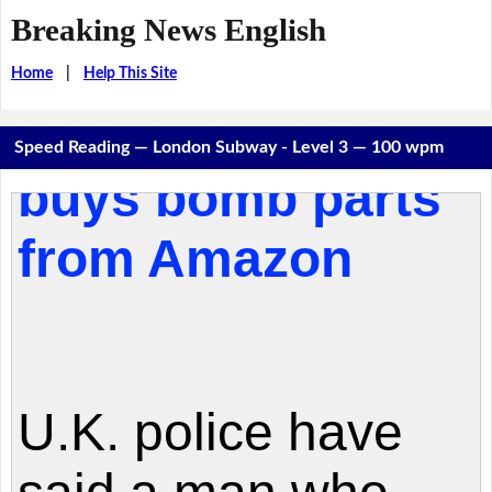
Breaking News English
Home
|
Help This Site
Speed Reading — London Subway - Level 3 — 100 wpm