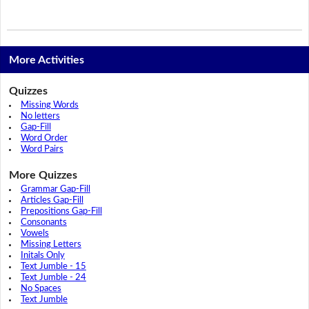
More Activities
Quizzes
Missing Words
No letters
Gap-Fill
Word Order
Word Pairs
More Quizzes
Grammar Gap-Fill
Articles Gap-Fill
Prepositions Gap-Fill
Consonants
Vowels
Missing Letters
Initals Only
Text Jumble - 15
Text Jumble - 24
No Spaces
Text Jumble