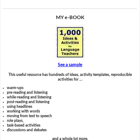
MY e-BOOK
See a sample
This useful resource has hundreds of ideas, activity templates, reproducible
activities for …
warm-ups
pre-reading and listening
while-reading and listening
post-reading and listening
using headlines
working with words
moving from text to speech
role plays,
task-based activities
discussions and debates
and a whole lot more.