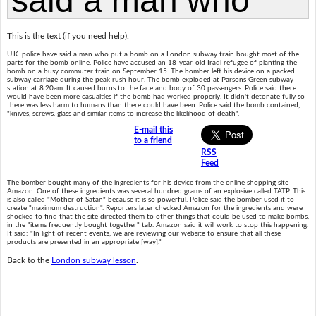
This is the text (if you need help).
U.K. police have said a man who put a bomb on a London subway train bought most of the
parts for the bomb online. Police have accused an 18-year-old Iraqi refugee of planting the
bomb on a busy commuter train on September 15. The bomber left his device on a packed
subway carriage during the peak rush hour. The bomb exploded at Parsons Green subway
station at 8.20am. It caused burns to the face and body of 30 passengers. Police said there
would have been more casualties if the bomb had worked properly. It didn't detonate fully so
there was less harm to humans than there could have been. Police said the bomb contained,
"knives, screws, glass and similar items to increase the likelihood of death".
E-mail this
to a friend
RSS
Feed
The bomber bought many of the ingredients for his device from the online shopping site
Amazon. One of these ingredients was several hundred grams of an explosive called TATP. This
is also called "Mother of Satan" because it is so powerful. Police said the bomber used it to
create "maximum destruction". Reporters later checked Amazon for the ingredients and were
shocked to find that the site directed them to other things that could be used to make bombs,
in the "items frequently bought together" tab. Amazon said it will work to stop this happening.
It said: "In light of recent events, we are reviewing our website to ensure that all these
products are presented in an appropriate [way]."
Back to the
London subway lesson
.