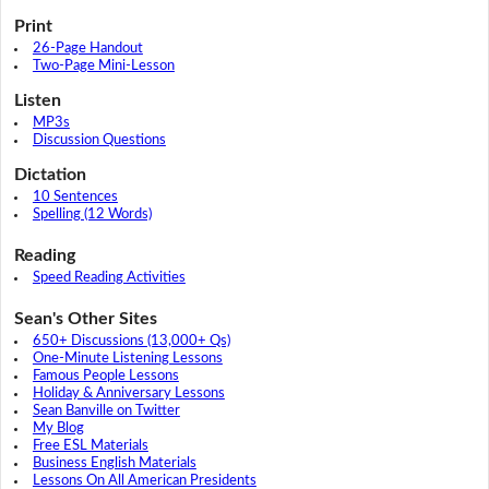
Print
26-Page Handout
Two-Page Mini-Lesson
Listen
MP3s
Discussion Questions
Dictation
10 Sentences
Spelling (12 Words)
Reading
Speed Reading Activities
Sean's Other Sites
650+ Discussions (13,000+ Qs)
One-Minute Listening Lessons
Famous People Lessons
Holiday & Anniversary Lessons
Sean Banville on Twitter
My Blog
Free ESL Materials
Business English Materials
Lessons On All American Presidents