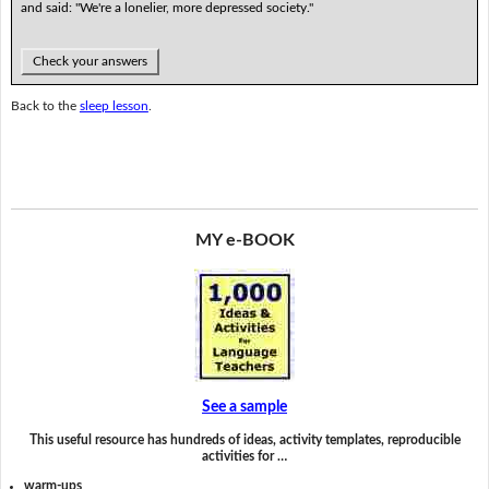
and said: "We're a lonelier, more depressed society."
Check your answers
Back to the
sleep lesson
.
MY e-BOOK
See a sample
This useful resource has hundreds of ideas, activity templates, reproducible
activities for …
warm-ups