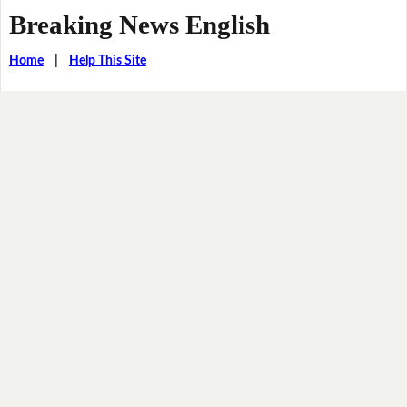
Breaking News English
Home
|
Help This Site