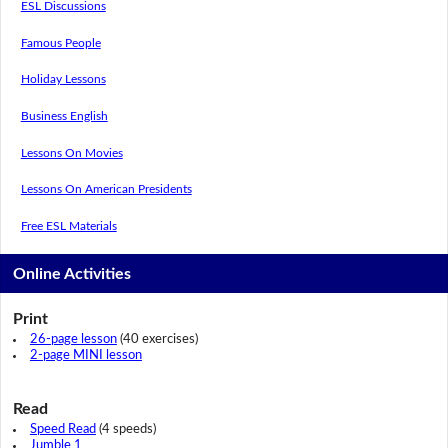
ESL Discussions
Famous People
Holiday Lessons
Business English
Lessons On Movies
Lessons On American Presidents
Free ESL Materials
Online Activities
Print
26-page lesson
(40 exercises)
2-page MINI lesson
Read
Speed Read
(4 speeds)
Jumble 1