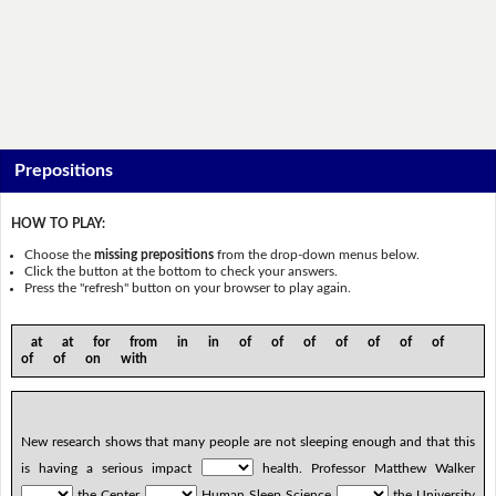
Prepositions
HOW TO PLAY:
Choose the
missing prepositions
from the drop-down menus below.
Click the button at the bottom to check your answers.
Press the "refresh" button on your browser to play again.
at at for from in in of of of of of of of
of of on with
New research shows that many people are not sleeping enough and that this
is having a serious impact
health. Professor Matthew Walker
the Center
Human Sleep Science
the University