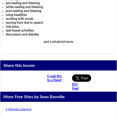
pre-reading and listening
while-reading and listening
post-reading and listening
using headlines
working with words
moving from text to speech
role plays,
task-based activities
discussions and debates
and a whole lot more.
Share this lesson
E-mail this
to a friend
RSS
Feed
More Free Sites by Sean Banville
1-Minute Listening