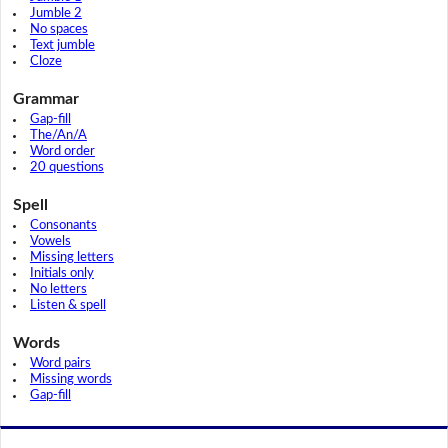
Jumble 2
No spaces
Text jumble
Cloze
Grammar
Gap-fill
The/An/A
Word order
20 questions
Spell
Consonants
Vowels
Missing letters
Initials only
No letters
Listen & spell
Words
Word pairs
Missing words
Gap-fill