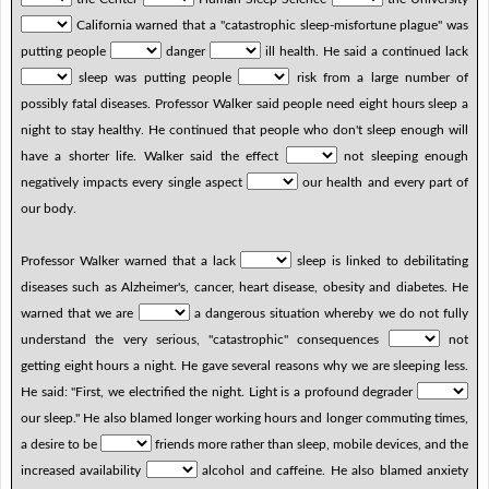
California warned that a "catastrophic sleep-misfortune plague" was
putting people
danger
ill health. He said a continued lack
sleep was putting people
risk from a large number of
possibly fatal diseases. Professor Walker said people need eight hours sleep a
night to stay healthy. He continued that people who don't sleep enough will
have a shorter life. Walker said the effect
not sleeping enough
negatively impacts every single aspect
our health and every part of
our body.
Professor Walker warned that a lack
sleep is linked to debilitating
diseases such as Alzheimer's, cancer, heart disease, obesity and diabetes. He
warned that we are
a dangerous situation whereby we do not fully
understand the very serious, "catastrophic" consequences
not
getting eight hours a night. He gave several reasons why we are sleeping less.
He said: "First, we electrified the night. Light is a profound degrader
our sleep." He also blamed longer working hours and longer commuting times,
a desire to be
friends more rather than sleep, mobile devices, and the
increased availability
alcohol and caffeine. He also blamed anxiety