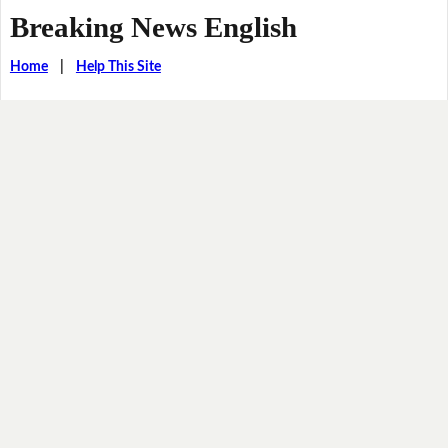
Breaking News English
Home
|
Help This Site