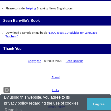
Please consider
helping
Breaking News English.com
Sean Banville's Book
Download a sample of my book
"1,000 Ideas & Activities for Language
Teachers".
Thank You
Copyright
© 2004-2020
Sean Banville
About
Links
By using this website, you agree to its
privacy policy regarding the use of cookies.
I agree
Privacy Policy
Read this