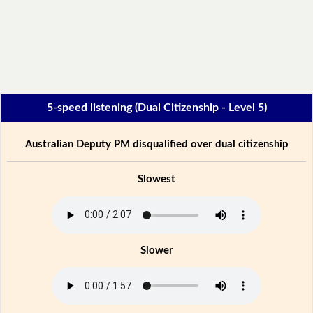
5-speed listening (Dual Citizenship - Level 5)
Australian Deputy PM disqualified over dual citizenship
Slowest
Slower