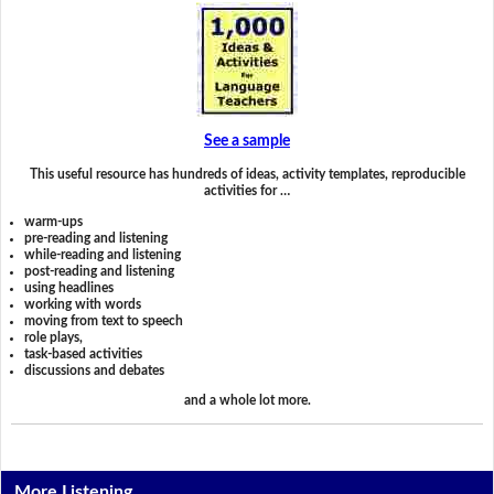
See a sample
This useful resource has hundreds of ideas, activity templates, reproducible
activities for …
warm-ups
pre-reading and listening
while-reading and listening
post-reading and listening
using headlines
working with words
moving from text to speech
role plays,
task-based activities
discussions and debates
and a whole lot more.
More Listening