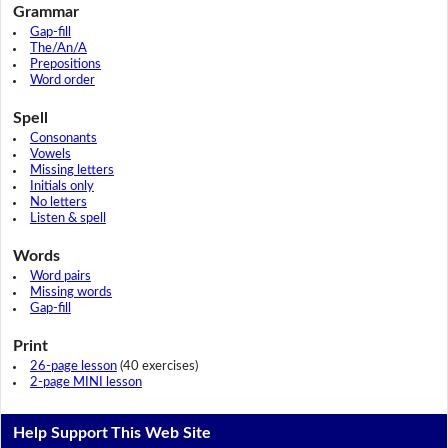
Grammar
Gap-fill
The/An/A
Prepositions
Word order
Spell
Consonants
Vowels
Missing letters
Initials only
No letters
Listen & spell
Words
Word pairs
Missing words
Gap-fill
Print
26-page lesson
(40 exercises)
2-page MINI lesson
Help Support This Web Site