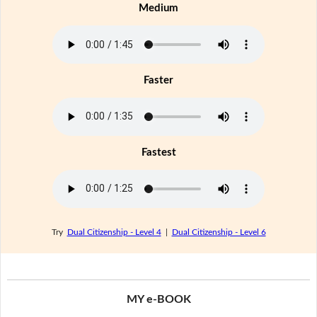
Medium
Faster
Fastest
Try
Dual Citizenship - Level 4
|
Dual Citizenship - Level 6
MY e-BOOK