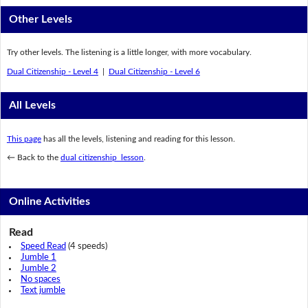
Other Levels
Try other levels. The listening is a little longer, with more vocabulary.
Dual Citizenship - Level 4
|
Dual Citizenship - Level 6
All Levels
This page
has all the levels, listening and reading for this lesson.
← Back to the
dual citizenship lesson
.
Online Activities
Read
Speed Read
(4 speeds)
Jumble 1
Jumble 2
No spaces
Text jumble