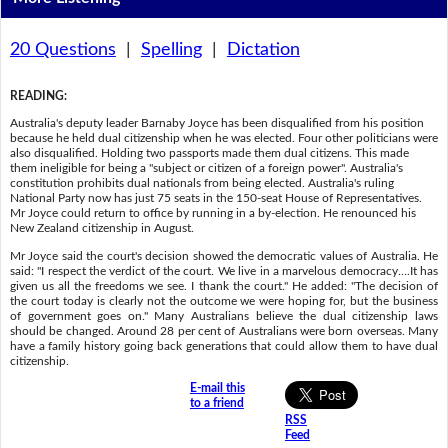
20 Questions
|
Spelling
|
Dictation
READING
:
Australia's deputy leader Barnaby Joyce has been disqualified from his position
because he held dual citizenship when he was elected. Four other politicians were
also disqualified. Holding two passports made them dual citizens. This made
them ineligible for being a "subject or citizen of a foreign power". Australia's
constitution prohibits dual nationals from being elected. Australia's ruling
National Party now has just 75 seats in the 150-seat House of Representatives.
Mr Joyce could return to office by running in a by-election. He renounced his
New Zealand citizenship in August.
Mr Joyce said the court's decision showed the democratic values of Australia. He
said: "I respect the verdict of the court. We live in a marvelous democracy….It has
given us all the freedoms we see. I thank the court." He added: "The decision of
the court today is clearly not the outcome we were hoping for, but the business
of government goes on." Many Australians believe the dual citizenship laws
should be changed. Around 28 per cent of Australians were born overseas. Many
have a family history going back generations that could allow them to have dual
citizenship.
E-mail this
to a friend
RSS
Feed