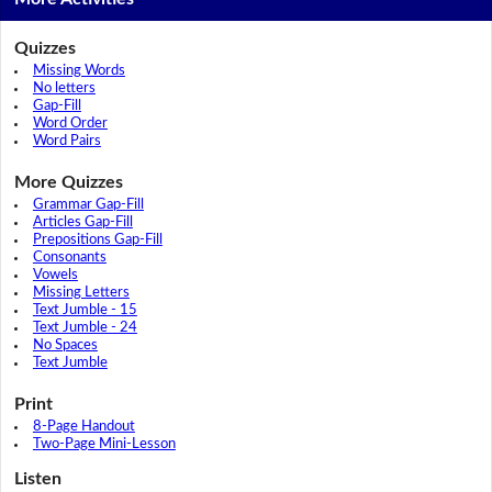
Quizzes
Missing Words
No letters
Gap-Fill
Word Order
Word Pairs
More Quizzes
Grammar Gap-Fill
Articles Gap-Fill
Prepositions Gap-Fill
Consonants
Vowels
Missing Letters
Text Jumble - 15
Text Jumble - 24
No Spaces
Text Jumble
Print
8-Page Handout
Two-Page Mini-Lesson
Listen