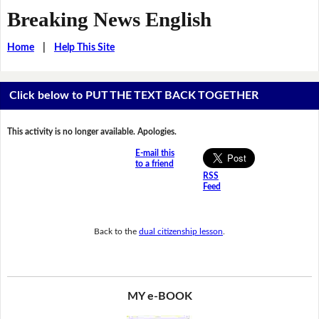
Breaking News English
Home
|
Help This Site
Click below to PUT THE TEXT BACK TOGETHER
This activity is no longer available. Apologies.
E-mail this
to a friend
RSS
Feed
Back to the
dual citizenship lesson
.
MY e-BOOK