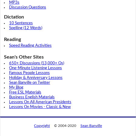
MP3s
Discussion Questions
Dictation
10 Sentences
Spelling (12 Words)
Reading
Speed Reading Activities
Sean's Other Sites
650+ Discussions (13,000+ Qs)
One-Minute Listening Lessons
Famous People Lessons
Holiday & Anniversary Lessons
Sean Banville on Twitter
My Blog
Free ESL Materials
Business English Materials
Lessons On All American Presidents
Lessons On Movies - Classic & New
Copyright
© 2004-2020
Sean Banville