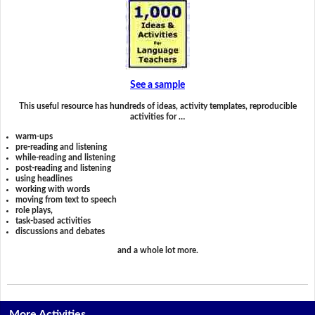
See a sample
This useful resource has hundreds of ideas, activity templates, reproducible
activities for …
warm-ups
pre-reading and listening
while-reading and listening
post-reading and listening
using headlines
working with words
moving from text to speech
role plays,
task-based activities
discussions and debates
and a whole lot more.
More Activities