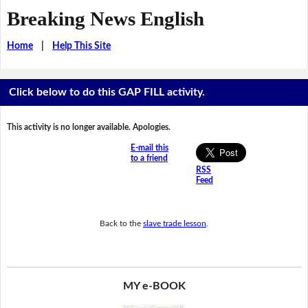
Breaking News English
Home
|
Help This Site
Click below to do this GAP FILL activity.
This activity is no longer available. Apologies.
E-mail this
to a friend
RSS
Feed
Back to the
slave trade lesson
.
MY e-BOOK