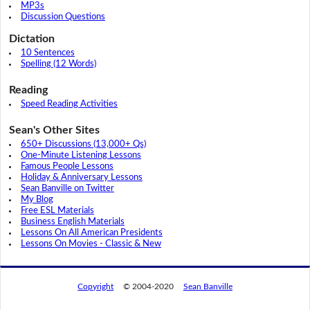
MP3s
Discussion Questions
Dictation
10 Sentences
Spelling (12 Words)
Reading
Speed Reading Activities
Sean's Other Sites
650+ Discussions (13,000+ Qs)
One-Minute Listening Lessons
Famous People Lessons
Holiday & Anniversary Lessons
Sean Banville on Twitter
My Blog
Free ESL Materials
Business English Materials
Lessons On All American Presidents
Lessons On Movies - Classic & New
Copyright
© 2004-2020
Sean Banville