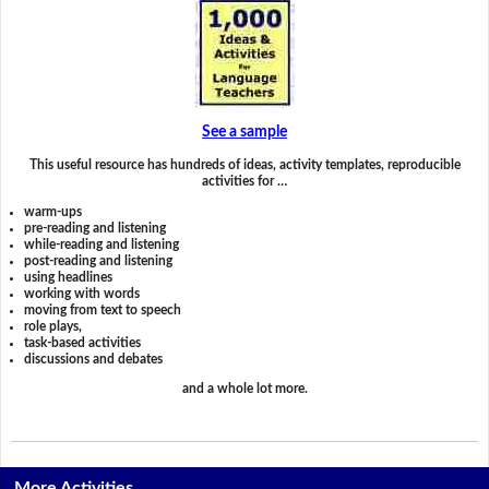
See a sample
This useful resource has hundreds of ideas, activity templates, reproducible
activities for …
warm-ups
pre-reading and listening
while-reading and listening
post-reading and listening
using headlines
working with words
moving from text to speech
role plays,
task-based activities
discussions and debates
and a whole lot more.
More Activities