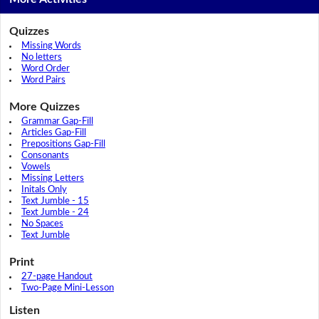
Quizzes
Missing Words
No letters
Word Order
Word Pairs
More Quizzes
Grammar Gap-Fill
Articles Gap-Fill
Prepositions Gap-Fill
Consonants
Vowels
Missing Letters
Initals Only
Text Jumble - 15
Text Jumble - 24
No Spaces
Text Jumble
Print
27-page Handout
Two-Page Mini-Lesson
Listen