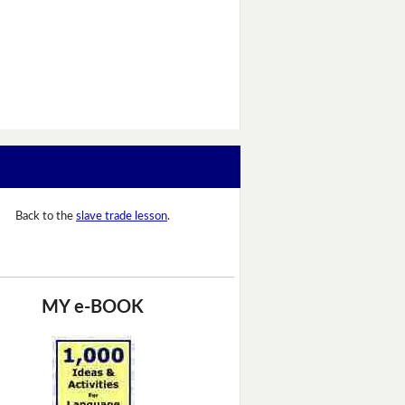
Back to the
slave trade lesson
.
MY e-BOOK