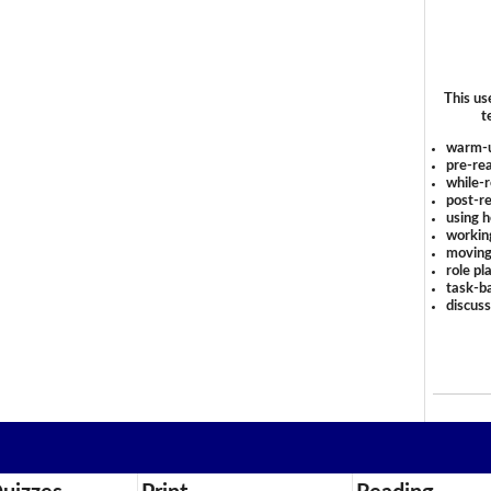
This us
t
warm-
pre-rea
while-r
post-re
using 
workin
moving
role pl
task-ba
discus