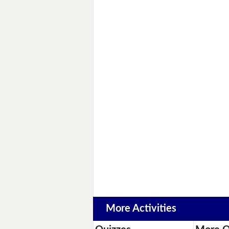
More Activities