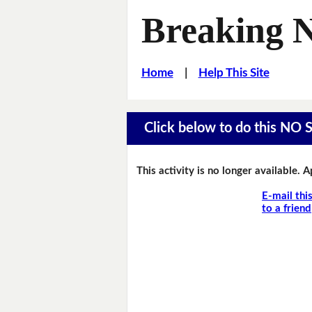
Breaking 
Home
|
Help This Site
Click below to do this NO 
This activity is no longer available. 
E-mail thi
to a friend