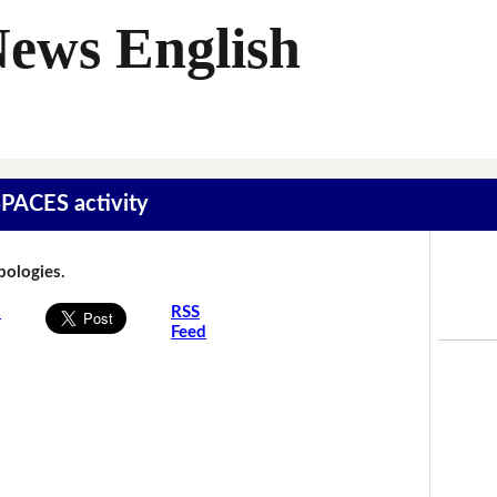
News English
SPACES activity
Apologies.
s
RSS
Feed