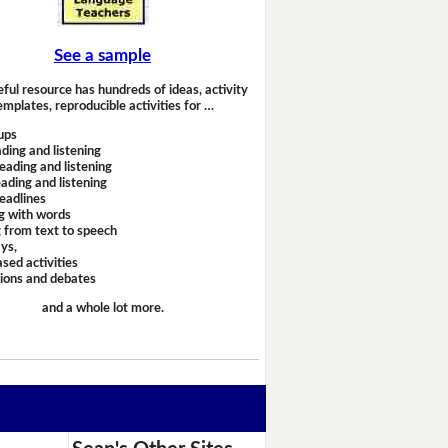
See a sample
eful resource has hundreds of ideas, activity
emplates, reproducible activities for …
ups
ding and listening
eading and listening
ading and listening
headlines
g with words
 from text to speech
ays,
sed activities
sions and debates
and a whole lot more.