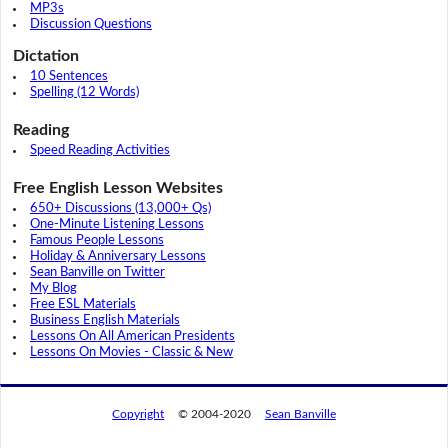
MP3s
Discussion Questions
Dictation
10 Sentences
Spelling (12 Words)
Reading
Speed Reading Activities
Free English Lesson Websites
650+ Discussions (13,000+ Qs)
One-Minute Listening Lessons
Famous People Lessons
Holiday & Anniversary Lessons
Sean Banville on Twitter
My Blog
Free ESL Materials
Business English Materials
Lessons On All American Presidents
Lessons On Movies - Classic & New
Copyright
© 2004-2020
Sean Banville