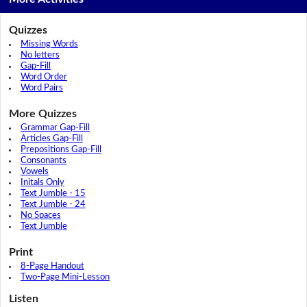
Quizzes
Missing Words
No letters
Gap-Fill
Word Order
Word Pairs
More Quizzes
Grammar Gap-Fill
Articles Gap-Fill
Prepositions Gap-Fill
Consonants
Vowels
Initals Only
Text Jumble - 15
Text Jumble - 24
No Spaces
Text Jumble
Print
8-Page Handout
Two-Page Mini-Lesson
Listen