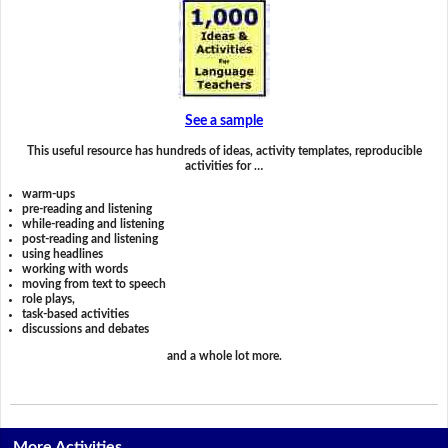
See a sample
This useful resource has hundreds of ideas, activity templates, reproducible
activities for …
warm-ups
pre-reading and listening
while-reading and listening
post-reading and listening
using headlines
working with words
moving from text to speech
role plays,
task-based activities
discussions and debates
and a whole lot more.
More Activities