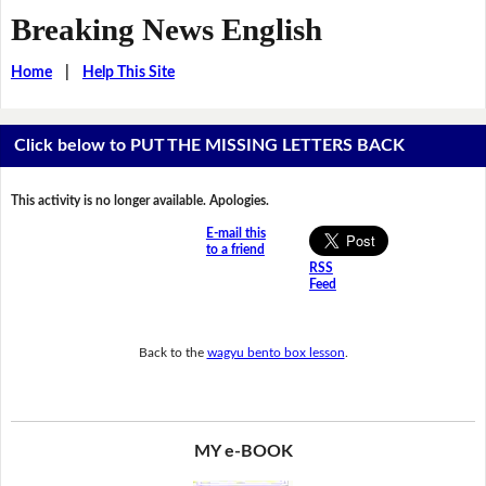
Breaking News English
Home
|
Help This Site
Click below to PUT THE MISSING LETTERS BACK
This activity is no longer available. Apologies.
E-mail this
to a friend
RSS
Feed
Back to the
wagyu bento box lesson
.
MY e-BOOK