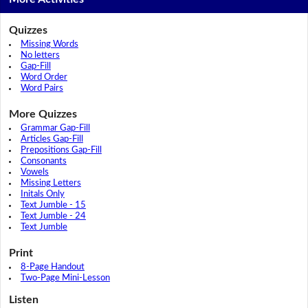
Quizzes
Missing Words
No letters
Gap-Fill
Word Order
Word Pairs
More Quizzes
Grammar Gap-Fill
Articles Gap-Fill
Prepositions Gap-Fill
Consonants
Vowels
Missing Letters
Initals Only
Text Jumble - 15
Text Jumble - 24
Text Jumble
Print
8-Page Handout
Two-Page Mini-Lesson
Listen