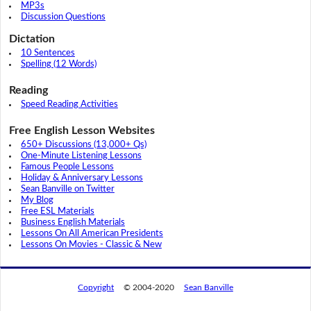
MP3s
Discussion Questions
Dictation
10 Sentences
Spelling (12 Words)
Reading
Speed Reading Activities
Free English Lesson Websites
650+ Discussions (13,000+ Qs)
One-Minute Listening Lessons
Famous People Lessons
Holiday & Anniversary Lessons
Sean Banville on Twitter
My Blog
Free ESL Materials
Business English Materials
Lessons On All American Presidents
Lessons On Movies - Classic & New
Copyright
© 2004-2020
Sean Banville