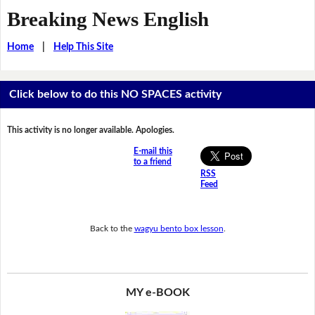
Breaking News English
Home
|
Help This Site
Click below to do this NO SPACES activity
This activity is no longer available. Apologies.
E-mail this
to a friend
RSS
Feed
Back to the
wagyu bento box lesson
.
MY e-BOOK