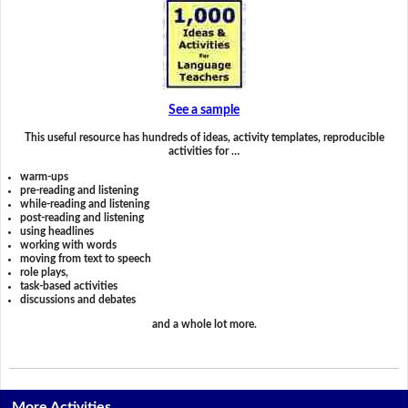
See a sample
This useful resource has hundreds of ideas, activity templates, reproducible
activities for …
warm-ups
pre-reading and listening
while-reading and listening
post-reading and listening
using headlines
working with words
moving from text to speech
role plays,
task-based activities
discussions and debates
and a whole lot more.
More Activities