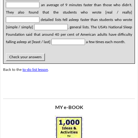
an average of 9 minutes faster than those who didn't.
They also found that the students who wrote [real / really]
detailed lists fell asleep faster than students who wrote
[simple / simply]
, general lists. The USA's National Sleep
Foundation said that around 40 per cent of American adults have difficulty
falling asleep at [least / last]
a few times each month.
Check your answers
Back to the
to-do list lesson
.
MY e-BOOK