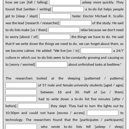
how we can [fall / falling]
asleep more quickly. They
found that [written / writing]
a to-do list helps people
get to [sleep / slept]
faster. Doctor Michael K. Scullin
was the lead [research / researcher]
of the study. He said
to-do lists make [us / them]
relax because we don't need
to worry [about / of]
the things we have to do. He said
that if we write down the things we need to do, we can forget about them, so
we become calmer. He added: "We live [on / in]
a 24/7
culture in which our to-do lists seem to be constantly growing and causing us
to [worry / worried]
about unfinished tasks at bedtime."
The researchers looked at the sleeping [patterned / patterns]
of 57 male and female university students [aged / ages]
between 18 and 30. Half of [us / them]
had to write down a to-do list five minutes [after /
before]
they slept. They had to turn the lights out by
10:30pm and could not have [excess / access]
to
technology. The researchers found that the [participates / participants]
who wrote to-do lists fell [asleep / sleep]