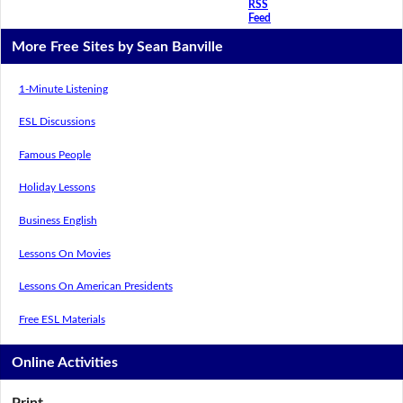
RSS
Feed
More Free Sites by Sean Banville
1-Minute Listening
ESL Discussions
Famous People
Holiday Lessons
Business English
Lessons On Movies
Lessons On American Presidents
Free ESL Materials
Online Activities
Print