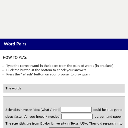
Word Pairs
HOW TO PLAY:
Type the correct word in the boxes from the pairs of words [in brackets].
Click the button at the bottom to check your answers.
Press the "refresh" button on your browser to play again.
The words
Scientists have an idea [what / that]
could help us get to
sleep faster. All you [need / needed]
is a pen and paper.
The scientists are from Baylor University in Texas, USA. They did research into