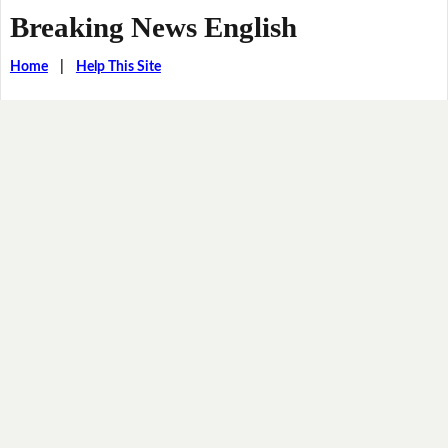
Breaking News English
Home
|
Help This Site