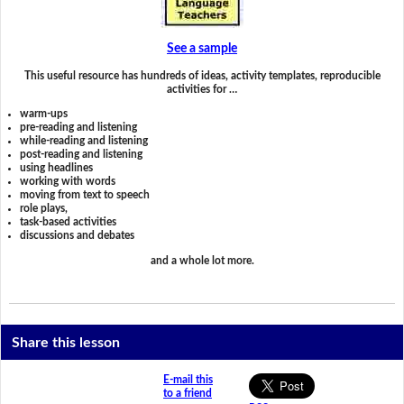
See a sample
This useful resource has hundreds of ideas, activity templates, reproducible
activities for …
warm-ups
pre-reading and listening
while-reading and listening
post-reading and listening
using headlines
working with words
moving from text to speech
role plays,
task-based activities
discussions and debates
and a whole lot more.
Share this lesson
E-mail this
to a friend