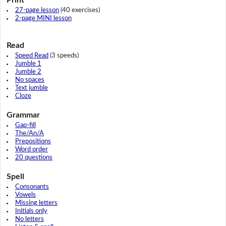
27-page lesson
(40 exercises)
2-page MINI lesson
Read
Speed Read
(3 speeds)
Jumble 1
Jumble 2
No spaces
Text jumble
Cloze
Grammar
Gap-fill
The/An/A
Prepositions
Word order
20 questions
Spell
Consonants
Vowels
Missing letters
Initials only
No letters