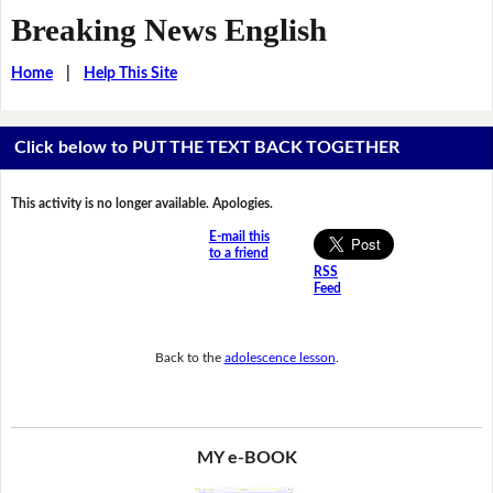
Breaking News English
Home
|
Help This Site
Click below to PUT THE TEXT BACK TOGETHER
This activity is no longer available. Apologies.
E-mail this
to a friend
RSS
Feed
Back to the
adolescence lesson
.
MY e-BOOK