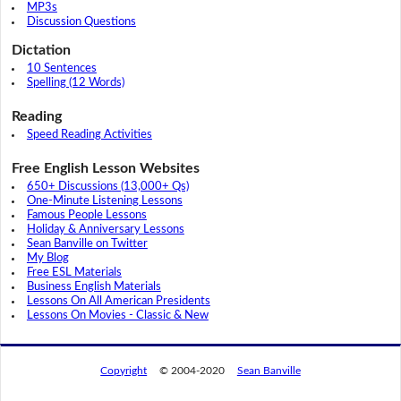
MP3s
Discussion Questions
Dictation
10 Sentences
Spelling (12 Words)
Reading
Speed Reading Activities
Free English Lesson Websites
650+ Discussions (13,000+ Qs)
One-Minute Listening Lessons
Famous People Lessons
Holiday & Anniversary Lessons
Sean Banville on Twitter
My Blog
Free ESL Materials
Business English Materials
Lessons On All American Presidents
Lessons On Movies - Classic & New
Copyright
© 2004-2020
Sean Banville