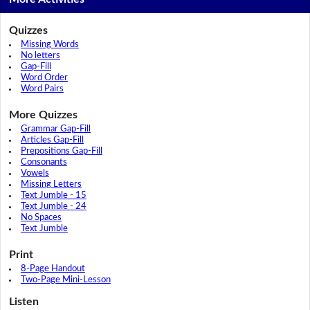
Quizzes
Missing Words
No letters
Gap-Fill
Word Order
Word Pairs
More Quizzes
Grammar Gap-Fill
Articles Gap-Fill
Prepositions Gap-Fill
Consonants
Vowels
Missing Letters
Text Jumble - 15
Text Jumble - 24
No Spaces
Text Jumble
Print
8-Page Handout
Two-Page Mini-Lesson
Listen