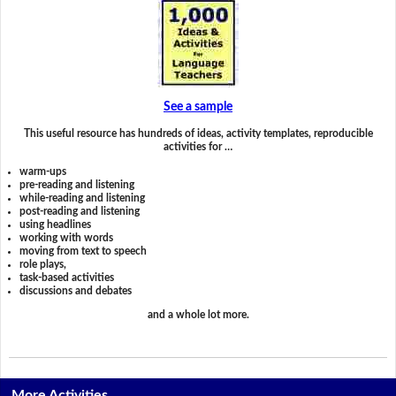
See a sample
This useful resource has hundreds of ideas, activity templates, reproducible
activities for …
warm-ups
pre-reading and listening
while-reading and listening
post-reading and listening
using headlines
working with words
moving from text to speech
role plays,
task-based activities
discussions and debates
and a whole lot more.
More Activities