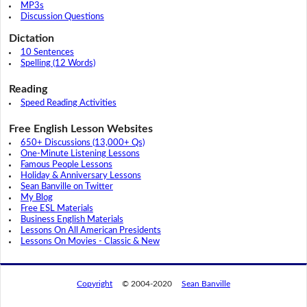
MP3s
Discussion Questions
Dictation
10 Sentences
Spelling (12 Words)
Reading
Speed Reading Activities
Free English Lesson Websites
650+ Discussions (13,000+ Qs)
One-Minute Listening Lessons
Famous People Lessons
Holiday & Anniversary Lessons
Sean Banville on Twitter
My Blog
Free ESL Materials
Business English Materials
Lessons On All American Presidents
Lessons On Movies - Classic & New
Copyright
© 2004-2020
Sean Banville