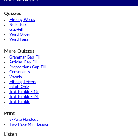
Quizzes
Missing Words
No letters
Gap-Fill
Word Order
Word Pairs
More Quizzes
Grammar Gap-Fill
Articles Gap-Fill
Prepositions Gap-Fill
Consonants
Vowels
Missing Letters
Initals Only
Text Jumble - 15
Text Jumble - 24
Text Jumble
Print
8-Page Handout
Two-Page Mini-Lesson
Listen