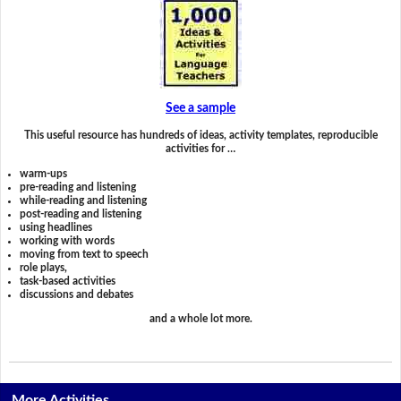
See a sample
This useful resource has hundreds of ideas, activity templates, reproducible
activities for …
warm-ups
pre-reading and listening
while-reading and listening
post-reading and listening
using headlines
working with words
moving from text to speech
role plays,
task-based activities
discussions and debates
and a whole lot more.
More Activities