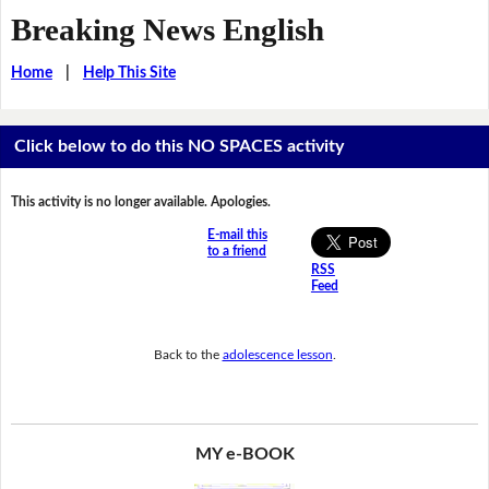
Breaking News English
Home
|
Help This Site
Click below to do this NO SPACES activity
This activity is no longer available. Apologies.
E-mail this
to a friend
RSS
Feed
Back to the
adolescence lesson
.
MY e-BOOK