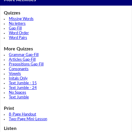
Quizzes
Missing Words
No letters
Gap-Fill
Word Order
Word Pairs
More Quizzes
Grammar Gap-Fill
Articles Gap-Fill
Prepositions Gap-Fill
Consonants
Vowels
Initals Only
Text Jumble - 15
Text Jumble - 24
No Spaces
Text Jumble
Print
8-Page Handout
Two-Page Mini-Lesson
Listen