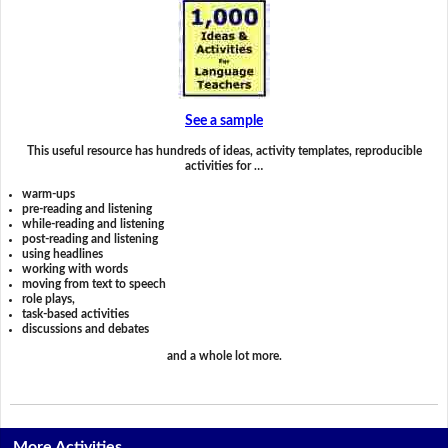
See a sample
This useful resource has hundreds of ideas, activity templates, reproducible
activities for …
warm-ups
pre-reading and listening
while-reading and listening
post-reading and listening
using headlines
working with words
moving from text to speech
role plays,
task-based activities
discussions and debates
and a whole lot more.
More Activities