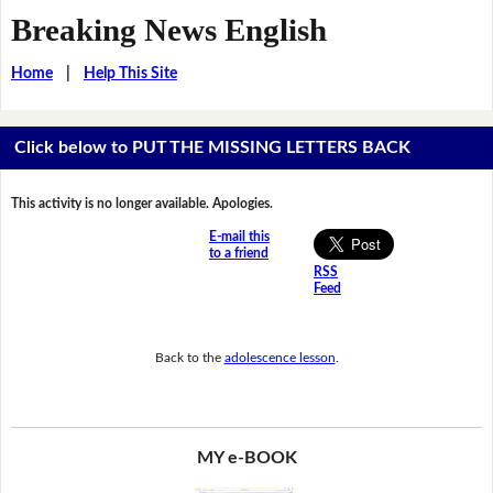
Breaking News English
Home
|
Help This Site
Click below to PUT THE MISSING LETTERS BACK
This activity is no longer available. Apologies.
E-mail this
to a friend
RSS
Feed
Back to the
adolescence lesson
.
MY e-BOOK