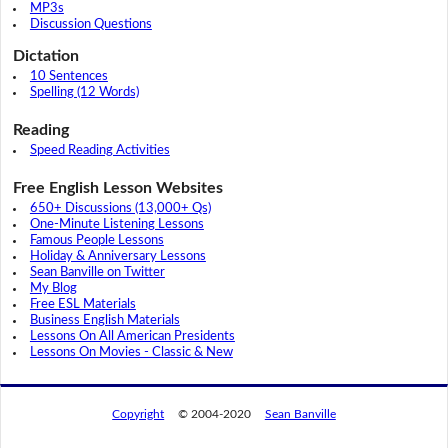
MP3s
Discussion Questions
Dictation
10 Sentences
Spelling (12 Words)
Reading
Speed Reading Activities
Free English Lesson Websites
650+ Discussions (13,000+ Qs)
One-Minute Listening Lessons
Famous People Lessons
Holiday & Anniversary Lessons
Sean Banville on Twitter
My Blog
Free ESL Materials
Business English Materials
Lessons On All American Presidents
Lessons On Movies - Classic & New
Copyright
© 2004-2020
Sean Banville