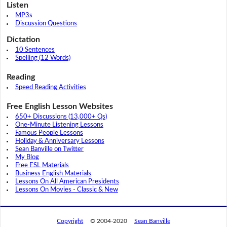
Listen
MP3s
Discussion Questions
Dictation
10 Sentences
Spelling (12 Words)
Reading
Speed Reading Activities
Free English Lesson Websites
650+ Discussions (13,000+ Qs)
One-Minute Listening Lessons
Famous People Lessons
Holiday & Anniversary Lessons
Sean Banville on Twitter
My Blog
Free ESL Materials
Business English Materials
Lessons On All American Presidents
Lessons On Movies - Classic & New
Copyright
© 2004-2020
Sean Banville