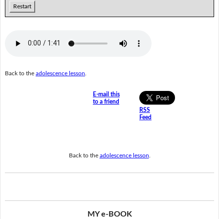
Restart
Back to the
adolescence lesson
.
E-mail this
to a friend
RSS
Feed
Back to the
adolescence lesson
.
MY e-BOOK