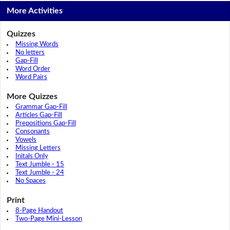
More Activities
Quizzes
Missing Words
No letters
Gap-Fill
Word Order
Word Pairs
More Quizzes
Grammar Gap-Fill
Articles Gap-Fill
Prepositions Gap-Fill
Consonants
Vowels
Missing Letters
Initals Only
Text Jumble - 15
Text Jumble - 24
No Spaces
Print
8-Page Handout
Two-Page Mini-Lesson