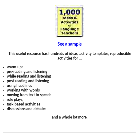
See a sample
This useful resource has hundreds of ideas, activity templates, reproducible
activities for …
warm-ups
pre-reading and listening
while-reading and listening
post-reading and listening
using headlines
working with words
moving from text to speech
role plays,
task-based activities
discussions and debates
and a whole lot more.