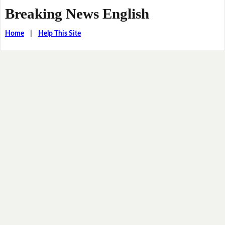
Breaking News English
Home
|
Help This Site