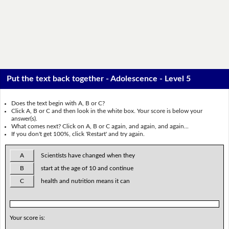
Put the text back together - Adolescence - Level 5
Does the text begin with A, B or C?
Click A, B or C and then look in the white box. Your score is below your
answer(s).
What comes next? Click on A, B or C again, and again, and again...
If you don't get 100%, click 'Restart' and try again.
A
Scientists have changed when they
B
start at the age of 10 and continue
C
health and nutrition means it can
Your score is: