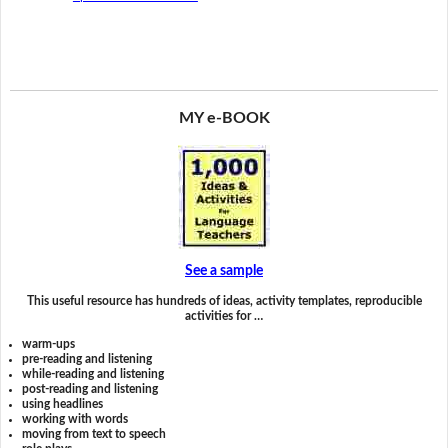
MY e-BOOK
See a sample
This useful resource has hundreds of ideas, activity templates, reproducible
activities for …
warm-ups
pre-reading and listening
while-reading and listening
post-reading and listening
using headlines
working with words
moving from text to speech