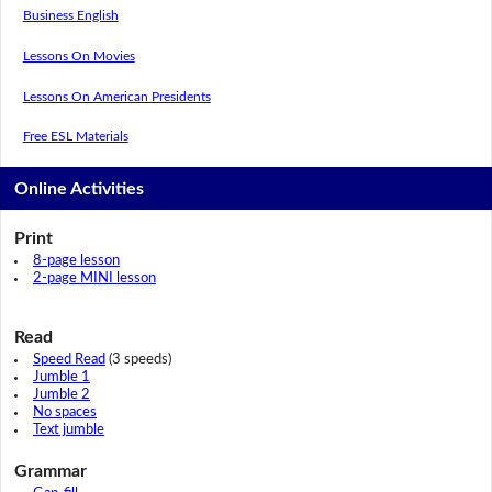
Business English
Lessons On Movies
Lessons On American Presidents
Free ESL Materials
Online Activities
Print
8-page lesson
2-page MINI lesson
Read
Speed Read
(3 speeds)
Jumble 1
Jumble 2
No spaces
Text jumble
Grammar