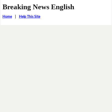
Breaking News English
Home
|
Help This Site