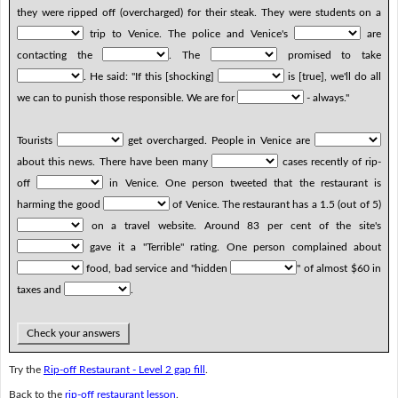
they were ripped off (overcharged) for their steak. They were students on a
trip to Venice. The police and Venice's
are
contacting the
. The
promised to take
. He said: "If this [shocking]
is [true], we'll do all
we can to punish those responsible. We are for
- always."
Tourists
get overcharged. People in Venice are
about this news. There have been many
cases recently of rip-
off
in Venice. One person tweeted that the restaurant is
harming the good
of Venice. The restaurant has a 1.5 (out of 5)
on a travel website. Around 83 per cent of the site's
gave it a "Terrible" rating. One person complained about
food, bad service and "hidden
" of almost $60 in
taxes and
.
Check your answers
Try the
Rip-off Restaurant - Level 2 gap fill
.
Back to the
rip-off restaurant lesson
.