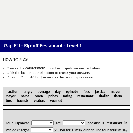
Gap Fill - Rip-off Restaurant - Level 1
HOW TO PLAY:
Choose the
correct word
from the drop-down menus below.
Click the button at the bottom to check your answers.
Press the "refresh" button on your browser to play again.
action angry average day episode fees justice mayor
mayor name often prices rating restaurant similar them
tips tourists visitors worried
Four Japanese
are
because a restaurant in
Venice charged
$1,350 for a steak dinner. The four tourists say