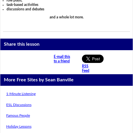
role plays,
task-based activities
discussions and debates
and a whole lot more.
Share this lesson
E-mail this
to a friend
RSS
Feed
More Free Sites by Sean Banville
1-Minute Listening
ESL Discussions
Famous People
Holiday Lessons