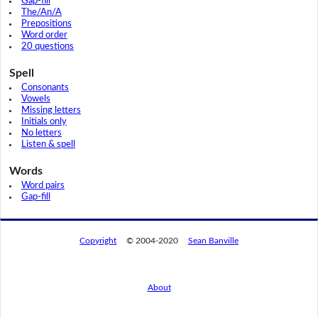
Gap-fill
The/An/A
Prepositions
Word order
20 questions
Spell
Consonants
Vowels
Missing letters
Initials only
No letters
Listen & spell
Words
Word pairs
Gap-fill
Copyright
© 2004-2020
Sean Banville
About