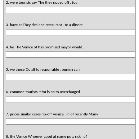
2. were tourists say The they ripped off . four
3. have at They decided restaurant . to a dinner
4. he The Venice of has promised mayor would .
5. we those Do all to responsible . punish can
6. common tourists It for is be to overcharged .
7. prices similar cases rip-off Venice . in of recently Many
8. the Venice Whoever good at name puts risk . of