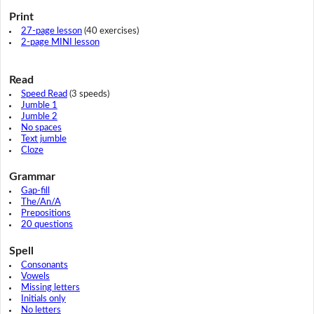
Print
27-page lesson
(40 exercises)
2-page MINI lesson
Read
Speed Read
(3 speeds)
Jumble 1
Jumble 2
No spaces
Text jumble
Cloze
Grammar
Gap-fill
The/An/A
Prepositions
20 questions
Spell
Consonants
Vowels
Missing letters
Initials only
No letters