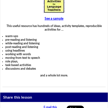
See a sample
This useful resource has hundreds of ideas, activity templates, reproducible
activities for …
warm-ups
pre-reading and listening
while-reading and listening
post-reading and listening
using headlines
working with words
moving from text to speech
role plays,
task-based activities
discussions and debates
and a whole lot more.
Share this lesson
E-mail this