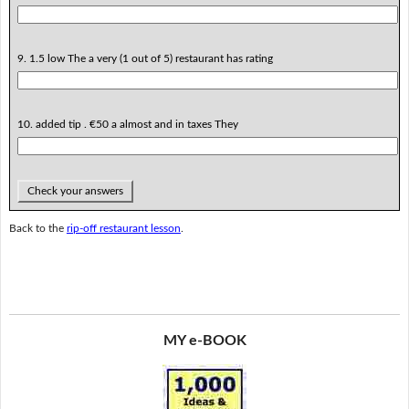
9. 1.5 low The a very (1 out of 5) restaurant has rating
10. added tip . €50 a almost and in taxes They
Check your answers
Back to the
rip-off restaurant lesson
.
MY e-BOOK