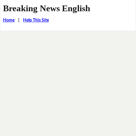
Breaking News English
Home
|
Help This Site