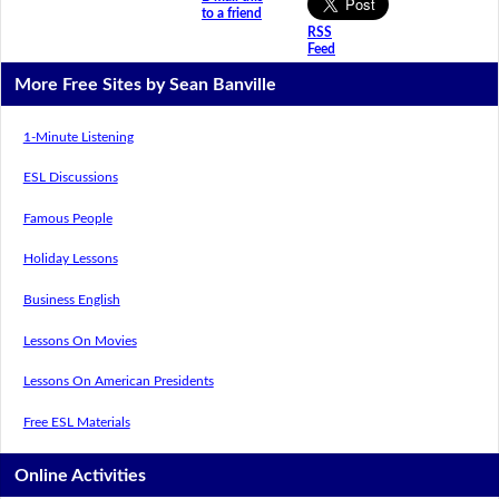
to a friend
RSS
Feed
More Free Sites by Sean Banville
1-Minute Listening
ESL Discussions
Famous People
Holiday Lessons
Business English
Lessons On Movies
Lessons On American Presidents
Free ESL Materials
Online Activities