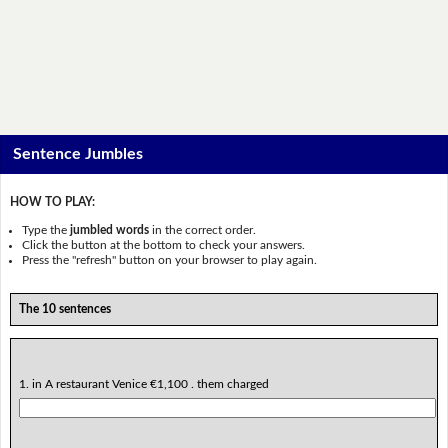
Sentence Jumbles
HOW TO PLAY:
Type the
jumbled words
in the correct order.
Click the button at the bottom to check your answers.
Press the "refresh" button on your browser to play again.
The 10 sentences
1. in A restaurant Venice €1,100 . them charged