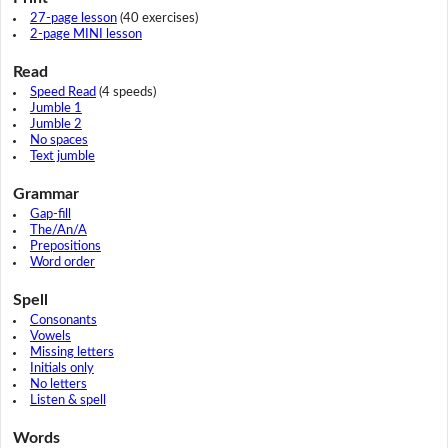
27-page lesson
(40 exercises)
2-page MINI lesson
Read
Speed Read
(4 speeds)
Jumble 1
Jumble 2
No spaces
Text jumble
Grammar
Gap-fill
The/An/A
Prepositions
Word order
Spell
Consonants
Vowels
Missing letters
Initials only
No letters
Listen & spell
Words