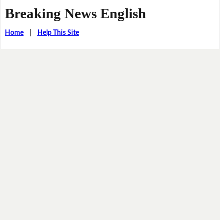
Breaking News English
Home
|
Help This Site