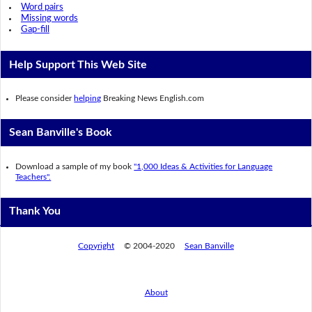
Word pairs
Missing words
Gap-fill
Help Support This Web Site
Please consider
helping
Breaking News English.com
Sean Banville's Book
Download a sample of my book
"1,000 Ideas & Activities for Language
Teachers".
Thank You
Copyright
© 2004-2020
Sean Banville
About