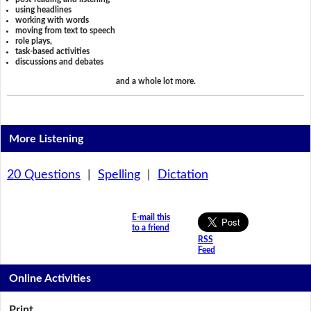
using headlines
working with words
moving from text to speech
role plays,
task-based activities
discussions and debates
and a whole lot more.
More Listening
20 Questions
|
Spelling
|
Dictation
E-mail this
to a friend
RSS
Feed
Online Activities
Print