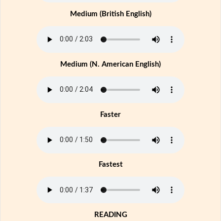
Medium (British English)
Medium (N. American English)
Faster
Fastest
READING