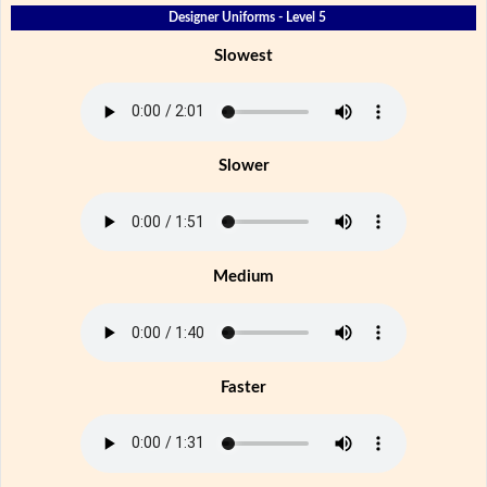
Designer Uniforms - Level 5
Slowest
Slower
Medium
Faster