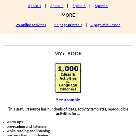
Speed 1
|
Speed 2
|
Speed 3
|
Speed 4
MORE
25 online activities
|
27-page printable
|
2-page mini-lesson
MY e-BOOK
See a sample
This useful resource has hundreds of ideas, activity templates, reproducible
activities for …
warm-ups
pre-reading and listening
while-reading and listening
post-reading and listening