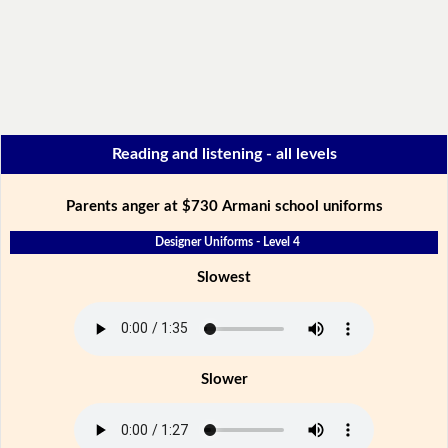
Reading and listening - all levels
Parents anger at $730 Armani school uniforms
Designer Uniforms - Level 4
Slowest
Slower