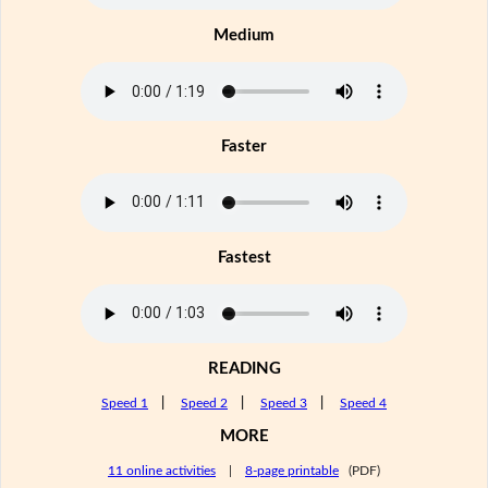
Medium
Faster
Fastest
READING
Speed 1
|
Speed 2
|
Speed 3
|
Speed 4
MORE
11 online activities
|
8-page printable
(PDF)