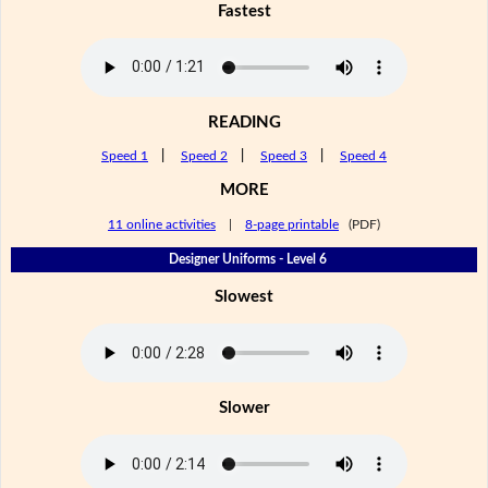
Fastest
READING
Speed 1
|
Speed 2
|
Speed 3
|
Speed 4
MORE
11 online activities
|
8-page printable
(PDF)
Designer Uniforms - Level 6
Slowest
Slower