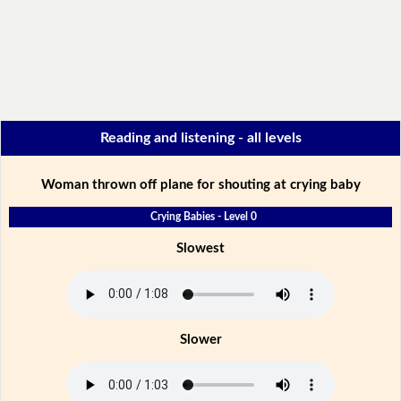
Reading and listening - all levels
Woman thrown off plane for shouting at crying baby
Crying Babies - Level 0
Slowest
Slower