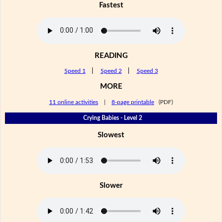
Fastest
READING
Speed 1
|
Speed 2
|
Speed 3
MORE
11 online activities
|
8-page printable
(PDF)
Crying Babies - Level 2
Slowest
Slower