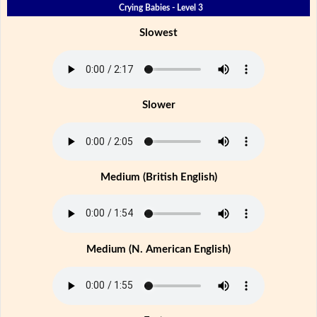
Crying Babies - Level 3
Slowest
Slower
Medium (British English)
Medium (N. American English)