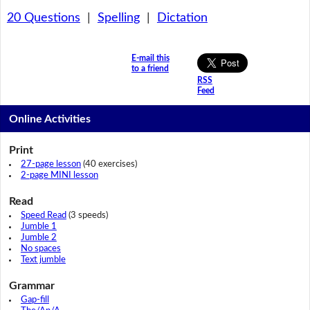
20 Questions
|
Spelling
|
Dictation
E-mail this
to a friend
RSS
Feed
Online Activities
Print
27-page lesson
(40 exercises)
2-page MINI lesson
Read
Speed Read
(3 speeds)
Jumble 1
Jumble 2
No spaces
Text jumble
Grammar
Gap-fill