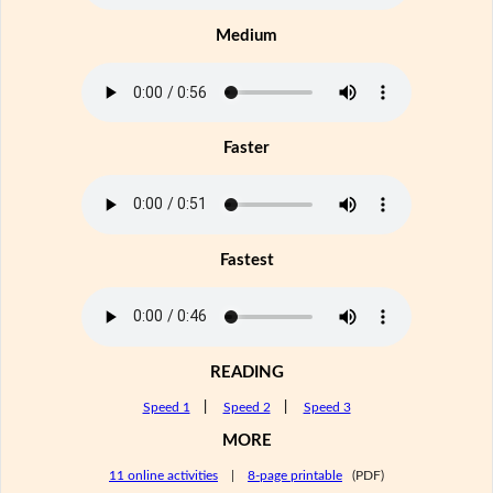
Medium
Faster
Fastest
READING
Speed 1
|
Speed 2
|
Speed 3
MORE
11 online activities
|
8-page printable
(PDF)