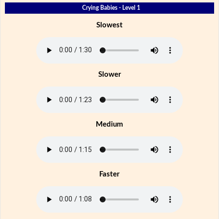
Crying Babies - Level 1
Slowest
Slower
Medium
Faster