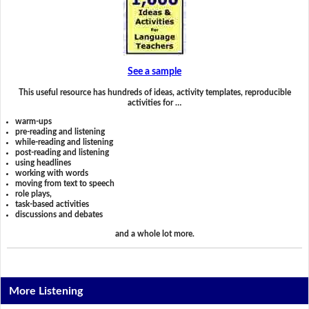
See a sample
This useful resource has hundreds of ideas, activity templates, reproducible
activities for …
warm-ups
pre-reading and listening
while-reading and listening
post-reading and listening
using headlines
working with words
moving from text to speech
role plays,
task-based activities
discussions and debates
and a whole lot more.
More Listening