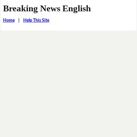
Breaking News English
Home
|
Help This Site