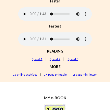
Faster
Fastest
READING
Speed 1
|
Speed 2
|
Speed 3
MORE
25 online activities
|
27-page printable
|
2-page mini-lesson
MY e-BOOK