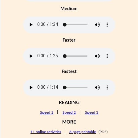
Medium
Faster
Fastest
READING
Speed 1
|
Speed 2
|
Speed 3
MORE
11 online activities
|
8-page printable
(PDF)