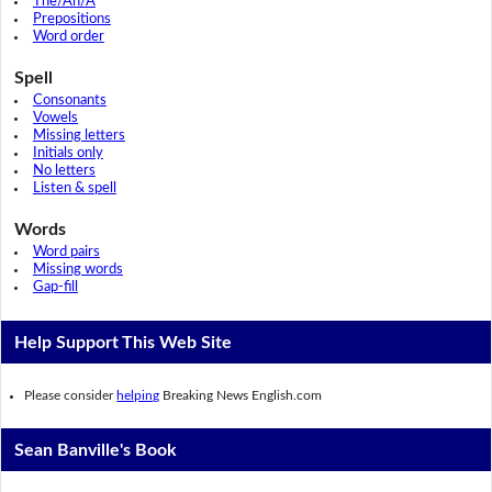
The/An/A
Prepositions
Word order
Spell
Consonants
Vowels
Missing letters
Initials only
No letters
Listen & spell
Words
Word pairs
Missing words
Gap-fill
Help Support This Web Site
Please consider
helping
Breaking News English.com
Sean Banville's Book