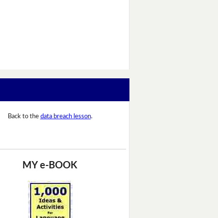
Back to the
data breach lesson
.
MY e-BOOK