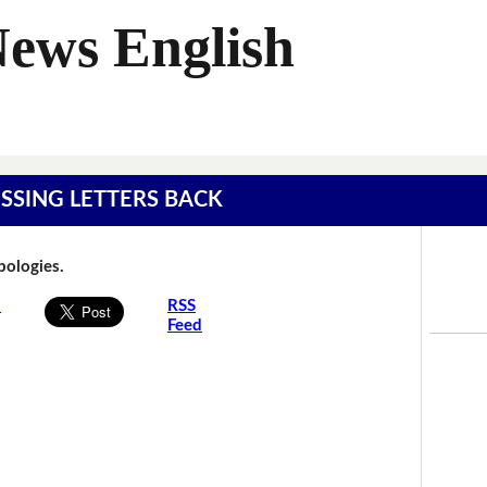
News English
MISSING LETTERS BACK
Apologies.
s
RSS
Feed