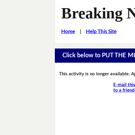
Breaking 
Home
|
Help This Site
Click below to PUT THE 
This activity is no longer available. 
E-mail thi
to a friend