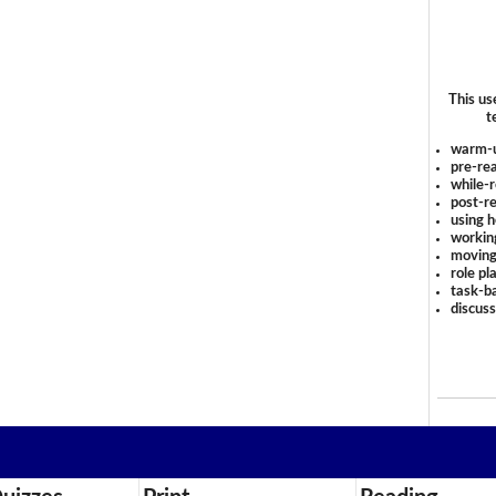
This us
t
warm-
pre-rea
while-r
post-re
using 
workin
moving
role pl
task-ba
discus