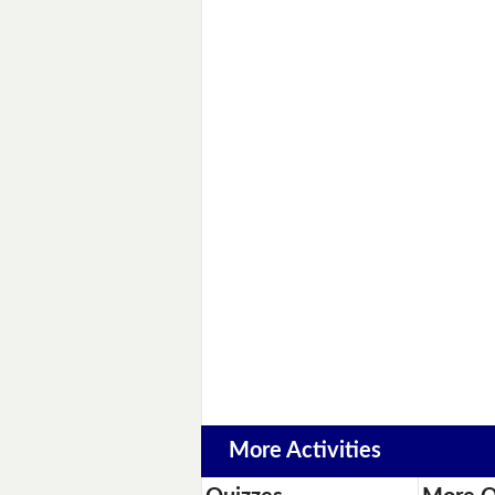
More Activities