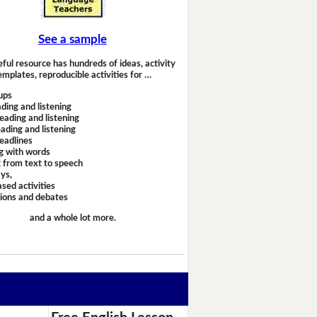
See a sample
eful resource has hundreds of ideas, activity
emplates, reproducible activities for …
ups
ding and listening
eading and listening
ading and listening
headlines
g with words
 from text to speech
ays,
sed activities
sions and debates
and a whole lot more.