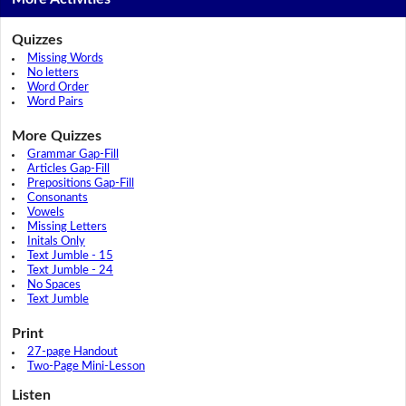
Quizzes
Missing Words
No letters
Word Order
Word Pairs
More Quizzes
Grammar Gap-Fill
Articles Gap-Fill
Prepositions Gap-Fill
Consonants
Vowels
Missing Letters
Initals Only
Text Jumble - 15
Text Jumble - 24
No Spaces
Text Jumble
Print
27-page Handout
Two-Page Mini-Lesson
Listen