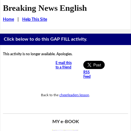
Breaking News English
Home
|
Help This Site
Click below to do this GAP FILL activity.
This activity is no longer available. Apologies.
E-mail this
to a friend
RSS
Feed
Back to the
cheerleaders lesson
.
MY e-BOOK