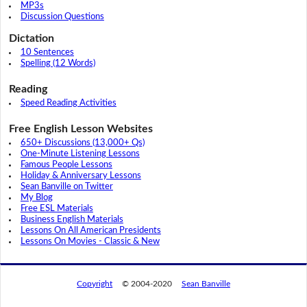
MP3s
Discussion Questions
Dictation
10 Sentences
Spelling (12 Words)
Reading
Speed Reading Activities
Free English Lesson Websites
650+ Discussions (13,000+ Qs)
One-Minute Listening Lessons
Famous People Lessons
Holiday & Anniversary Lessons
Sean Banville on Twitter
My Blog
Free ESL Materials
Business English Materials
Lessons On All American Presidents
Lessons On Movies - Classic & New
Copyright
© 2004-2020
Sean Banville