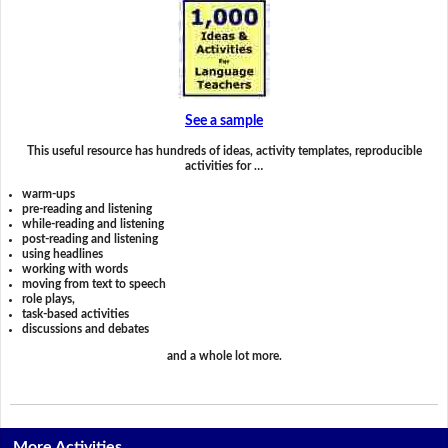
See a sample
This useful resource has hundreds of ideas, activity templates, reproducible
activities for …
warm-ups
pre-reading and listening
while-reading and listening
post-reading and listening
using headlines
working with words
moving from text to speech
role plays,
task-based activities
discussions and debates
and a whole lot more.
More Activities