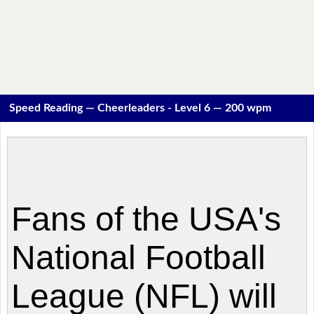
Speed Reading — Cheerleaders - Level 6 — 200 wpm