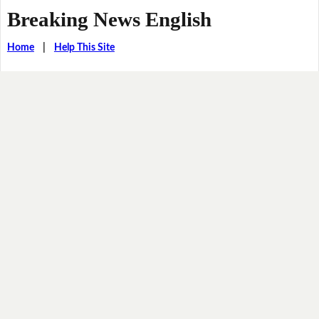
Breaking News English
Home
|
Help This Site