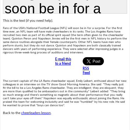
This is the text (if you need help).
Fans of the USA's National Football League (NFL) will soon be in for a surprise. For the first
time ever, an NFL team will have male cheerleaders in its ranks. The Los Angeles Rams have
recruited two men as part of its official spirit squad (the term often given to the cheerleader
team). Quinton Peron and Napoleon Jinnies will be the first men in NFL history to perform the
same dance routines alongside their female counterparts. Other NFL teams have men who
perform stunts, but they do not dance. Quinton and Napoleon are both classically trained
dancers with years of performing experience. They were selected after impressing judges in a
rigorous three-week-long process of auditions and interviews.
E-mail this
to a friend
RSS
Feed
The current captain of the LA Rams cheerleader squad, Emily Leibert, enthused about her new
colleagues in an interview on the TV show Good Morning America. She said: "They really just
fit the bill to be a Los Angeles Rams cheerleader. They are intelligent; they are eloquent; they
are more than qualified to be ambassadors out in the community." Leibert added: "They bring
so much energy and there's something so magnetic about their performance that you really
can't take your eyes off them." Napoleon was equally enthusiastic about joining the Rams. He
praised the team for welcoming inclusivity and said he was "humbled" by his new role. He said
he wanted to prove that "boys can dance too".
Back to the
cheerleaders lesson
.