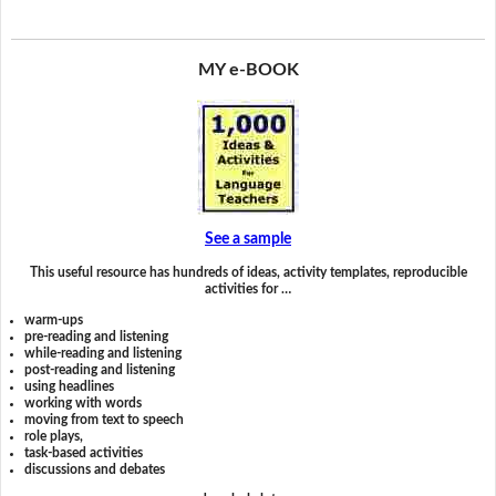
MY e-BOOK
See a sample
This useful resource has hundreds of ideas, activity templates, reproducible
activities for …
warm-ups
pre-reading and listening
while-reading and listening
post-reading and listening
using headlines
working with words
moving from text to speech
role plays,
task-based activities
discussions and debates