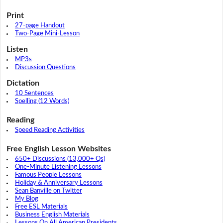
Print
27-page Handout
Two-Page Mini-Lesson
Listen
MP3s
Discussion Questions
Dictation
10 Sentences
Spelling (12 Words)
Reading
Speed Reading Activities
Free English Lesson Websites
650+ Discussions (13,000+ Qs)
One-Minute Listening Lessons
Famous People Lessons
Holiday & Anniversary Lessons
Sean Banville on Twitter
My Blog
Free ESL Materials
Business English Materials
Lessons On All American Presidents