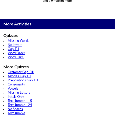
and a whole lot more.
More Activities
Quizzes
Missing Words
No letters
Gap-Fill
Word Order
Word Pairs
More Quizzes
Grammar Gap-Fill
Articles Gap-Fill
Prepositions Gap-Fill
Consonants
Vowels
Missing Letters
Initals Only
Text Jumble - 15
Text Jumble - 24
No Spaces
Text Jumble