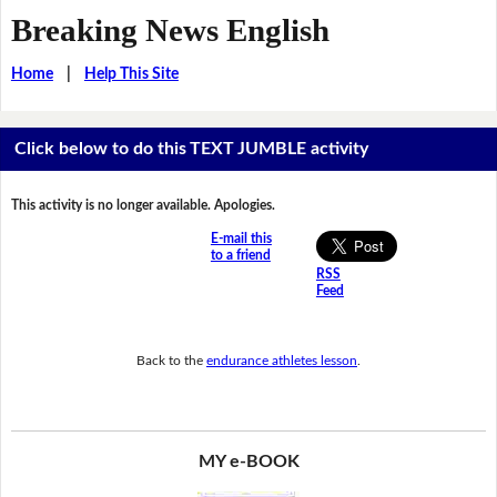
Breaking News English
Home
|
Help This Site
Click below to do this TEXT JUMBLE activity
This activity is no longer available. Apologies.
E-mail this
to a friend
RSS
Feed
Back to the
endurance athletes lesson
.
MY e-BOOK