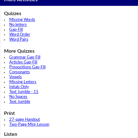
Quizzes
Missing Words
No letters
Gap-Fill
Word Order
Word Pairs
More Quizzes
Grammar Gap-Fill
Articles Gap-Fill
Prepositions Gap-Fill
Consonants
Vowels
Missing Letters
Initals Only
Text Jumble - 15
No Spaces
Text Jumble
Print
27-page Handout
Two-Page Mini-Lesson
Listen