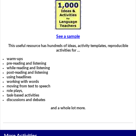
See a sample
This useful resource has hundreds of ideas, activity templates, reproducible
activities for …
warm-ups
pre-reading and listening
while-reading and listening
post-reading and listening
using headlines
working with words
moving from text to speech
role plays,
task-based activities
discussions and debates
and a whole lot more.
More Activities