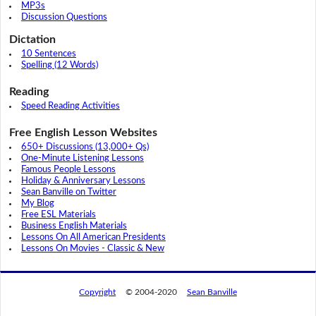
MP3s
Discussion Questions
Dictation
10 Sentences
Spelling (12 Words)
Reading
Speed Reading Activities
Free English Lesson Websites
650+ Discussions (13,000+ Qs)
One-Minute Listening Lessons
Famous People Lessons
Holiday & Anniversary Lessons
Sean Banville on Twitter
My Blog
Free ESL Materials
Business English Materials
Lessons On All American Presidents
Lessons On Movies - Classic & New
Copyright
© 2004-2020
Sean Banville