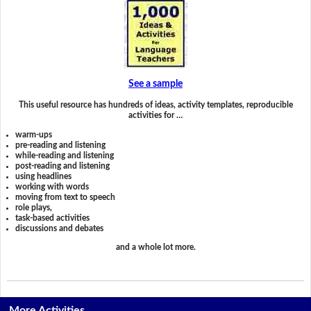
See a sample
This useful resource has hundreds of ideas, activity templates, reproducible
activities for …
warm-ups
pre-reading and listening
while-reading and listening
post-reading and listening
using headlines
working with words
moving from text to speech
role plays,
task-based activities
discussions and debates
and a whole lot more.
More Activities