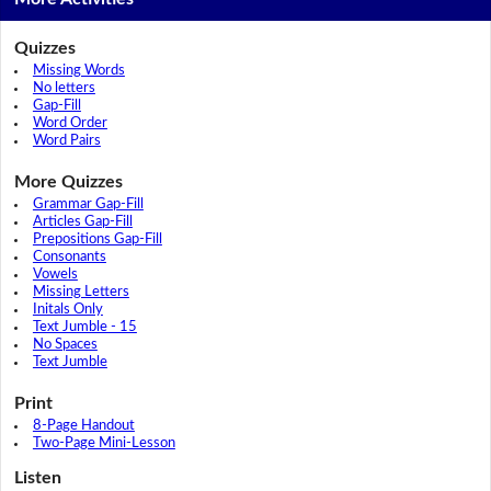
Quizzes
Missing Words
No letters
Gap-Fill
Word Order
Word Pairs
More Quizzes
Grammar Gap-Fill
Articles Gap-Fill
Prepositions Gap-Fill
Consonants
Vowels
Missing Letters
Initals Only
Text Jumble - 15
No Spaces
Text Jumble
Print
8-Page Handout
Two-Page Mini-Lesson
Listen