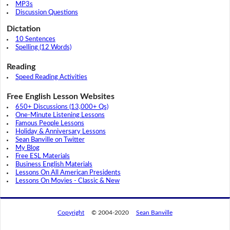
MP3s
Discussion Questions
Dictation
10 Sentences
Spelling (12 Words)
Reading
Speed Reading Activities
Free English Lesson Websites
650+ Discussions (13,000+ Qs)
One-Minute Listening Lessons
Famous People Lessons
Holiday & Anniversary Lessons
Sean Banville on Twitter
My Blog
Free ESL Materials
Business English Materials
Lessons On All American Presidents
Lessons On Movies - Classic & New
Copyright
© 2004-2020
Sean Banville