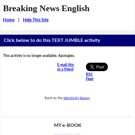
Breaking News English
Home
|
Help This Site
Click below to do this TEXT JUMBLE activity
This activity is no longer available. Apologies.
E-mail this
to a friend
RSS
Feed
Back to the
electricity lesson
.
MY e-BOOK