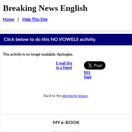
Breaking News English
Home
|
Help This Site
Click below to do this NO VOWELS activity.
This activity is no longer available. Apologies.
E-mail this
to a friend
RSS
Feed
Back to the
electricity lesson
.
MY e-BOOK