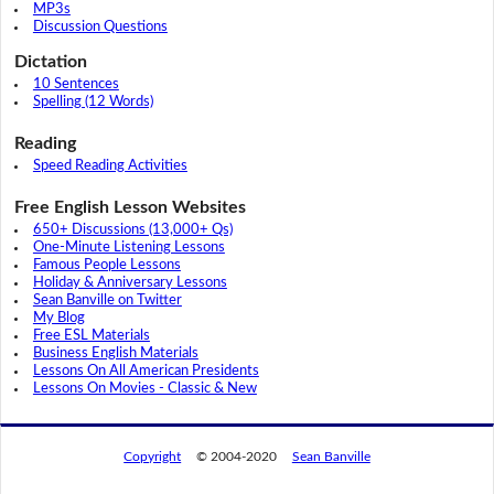
MP3s
Discussion Questions
Dictation
10 Sentences
Spelling (12 Words)
Reading
Speed Reading Activities
Free English Lesson Websites
650+ Discussions (13,000+ Qs)
One-Minute Listening Lessons
Famous People Lessons
Holiday & Anniversary Lessons
Sean Banville on Twitter
My Blog
Free ESL Materials
Business English Materials
Lessons On All American Presidents
Lessons On Movies - Classic & New
Copyright
© 2004-2020
Sean Banville