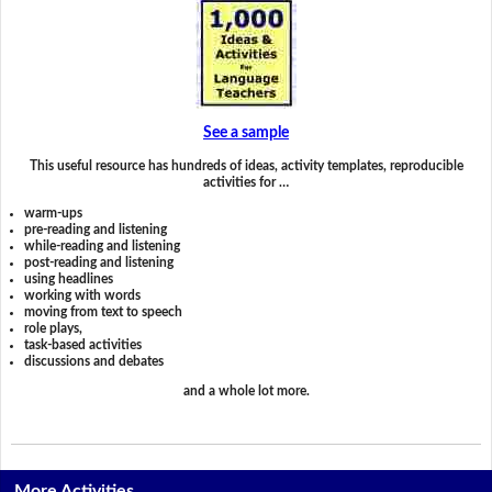
See a sample
This useful resource has hundreds of ideas, activity templates, reproducible
activities for …
warm-ups
pre-reading and listening
while-reading and listening
post-reading and listening
using headlines
working with words
moving from text to speech
role plays,
task-based activities
discussions and debates
and a whole lot more.
More Activities