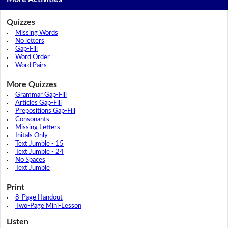
Quizzes
Missing Words
No letters
Gap-Fill
Word Order
Word Pairs
More Quizzes
Grammar Gap-Fill
Articles Gap-Fill
Prepositions Gap-Fill
Consonants
Missing Letters
Initals Only
Text Jumble - 15
Text Jumble - 24
No Spaces
Text Jumble
Print
8-Page Handout
Two-Page Mini-Lesson
Listen