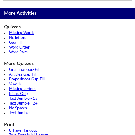
More Activities
Quizzes
Missing Words
No letters
Gap-Fill
Word Order
Word Pairs
More Quizzes
Grammar Gap-Fill
Articles Gap-Fill
Prepositions Gap-Fill
Vowels
Missing Letters
Initals Only
Text Jumble - 15
Text Jumble - 24
No Spaces
Text Jumble
Print
8-Page Handout