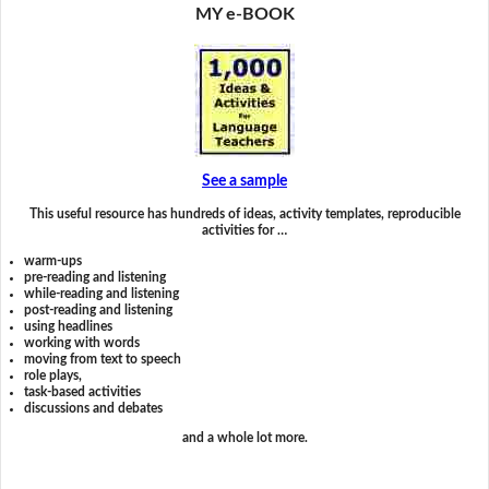
MY e-BOOK
See a sample
This useful resource has hundreds of ideas, activity templates, reproducible
activities for …
warm-ups
pre-reading and listening
while-reading and listening
post-reading and listening
using headlines
working with words
moving from text to speech
role plays,
task-based activities
discussions and debates
and a whole lot more.