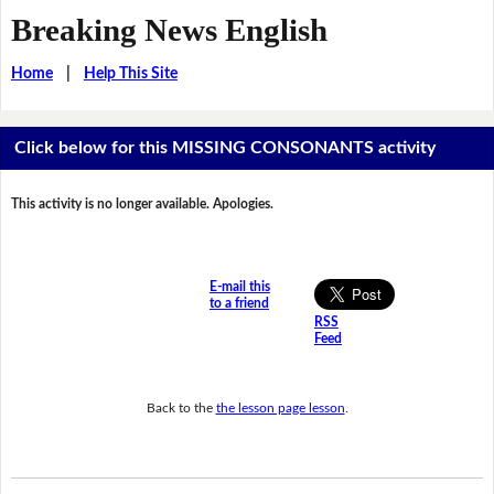
Breaking News English
Home
|
Help This Site
Click below for this MISSING CONSONANTS activity
This activity is no longer available. Apologies.
E-mail this
to a friend
RSS
Feed
Back to the
the lesson page lesson
.