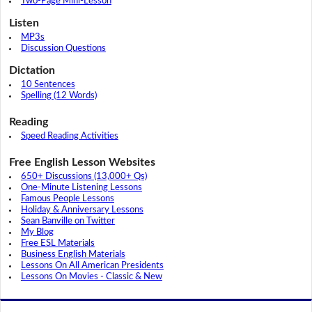
Two-Page Mini-Lesson
Listen
MP3s
Discussion Questions
Dictation
10 Sentences
Spelling (12 Words)
Reading
Speed Reading Activities
Free English Lesson Websites
650+ Discussions (13,000+ Qs)
One-Minute Listening Lessons
Famous People Lessons
Holiday & Anniversary Lessons
Sean Banville on Twitter
My Blog
Free ESL Materials
Business English Materials
Lessons On All American Presidents
Lessons On Movies - Classic & New