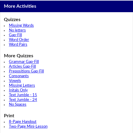
More Activities
Quizzes
Missing Words
No letters
Gap-Fill
Word Order
Word Pairs
More Quizzes
Grammar Gap-Fill
Articles Gap-Fill
Prepositions Gap-Fill
Consonants
Vowels
Missing Letters
Initals Only
Text Jumble - 15
Text Jumble - 24
No Spaces
Print
8-Page Handout
Two-Page Mini-Lesson