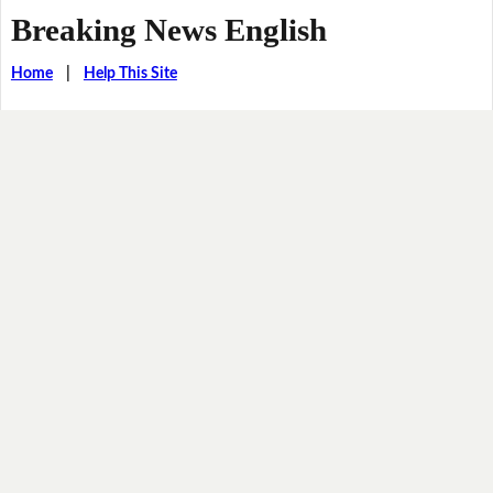
Breaking News English
Home
|
Help This Site