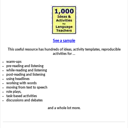
See a sample
This useful resource has hundreds of ideas, activity templates, reproducible
activities for …
warm-ups
pre-reading and listening
while-reading and listening
post-reading and listening
using headlines
working with words
moving from text to speech
role plays,
task-based activities
discussions and debates
and a whole lot more.