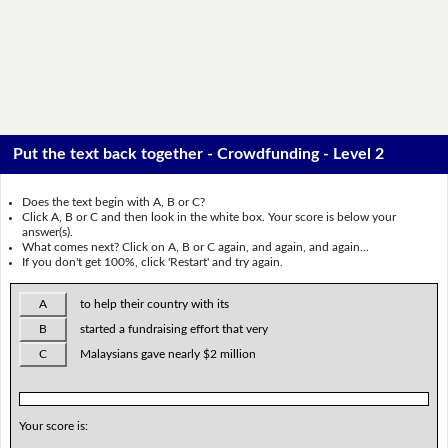
Put the text back together - Crowdfunding - Level 2
Does the text begin with A, B or C?
Click A, B or C and then look in the white box. Your score is below your
answer(s).
What comes next? Click on A, B or C again, and again, and again...
If you don't get 100%, click 'Restart' and try again.
A
to help their country with its
B
started a fundraising effort that very
C
Malaysians gave nearly $2 million
Your score is: