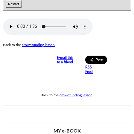
Restart
Back to the
crowdfunding lesson
.
E-mail this
to a friend
RSS
Feed
Back to the
crowdfunding lesson
.
MY e-BOOK