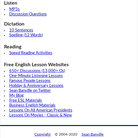
Listen
MP3s
Discussion Questions
Dictation
10 Sentences
Spelling (12 Words)
Reading
Speed Reading Activities
Free English Lesson Websites
650+ Discussions (13,000+ Qs)
One-Minute Listening Lessons
Famous People Lessons
Holiday & Anniversary Lessons
Sean Banville on Twitter
My Blog
Free ESL Materials
Business English Materials
Lessons On All American Presidents
Lessons On Movies - Classic & New
Copyright
© 2004-2020
Sean Banville