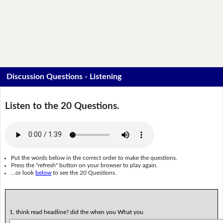
Discussion Questions - Listening
Listen to the 20 Questions.
Put the words below in the correct order to make the questions.
Press the "refresh" button on your browser to play again.
...or look
below
to see the 20 Questions.
1. think read headline? did the when you What you