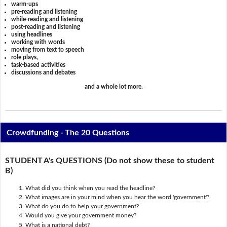
warm-ups
pre-reading and listening
while-reading and listening
post-reading and listening
using headlines
working with words
moving from text to speech
role plays,
task-based activities
discussions and debates
and a whole lot more.
Crowdfunding - The 20 Questions
STUDENT A's QUESTIONS (Do not show these to student
B)
What did you think when you read the headline?
What images are in your mind when you hear the word 'government'?
What do you do to help your government?
Would you give your government money?
What is a national debt?