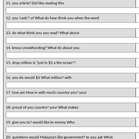
11. you article? Did like reading this
12. you 'cash'? of What do hear think you when the word
13. do what think you you read? What about
14. know crowdfunding? What do about you
15. drop million Is "just in $2 a the ocean"?
16. you do would $2 What million? with
17. love are How in with much country you? your
18. proud of you country? your What makes
19. give you to? would like to money Who
20. questions would Malaysia's like government? to you ask What