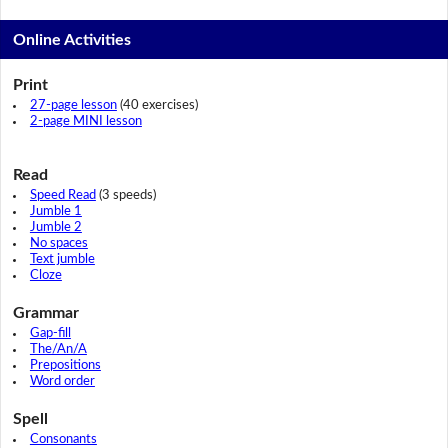
Online Activities
Print
27-page lesson
(40 exercises)
2-page MINI lesson
Read
Speed Read
(3 speeds)
Jumble 1
Jumble 2
No spaces
Text jumble
Cloze
Grammar
Gap-fill
The/An/A
Prepositions
Word order
Spell
Consonants