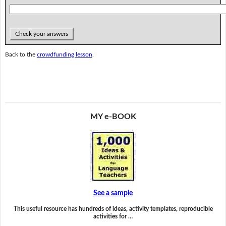
Check your answers
Back to the
crowdfunding lesson
.
MY e-BOOK
See a sample
This useful resource has hundreds of ideas, activity templates, reproducible
activities for …