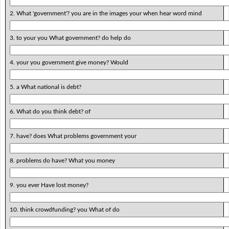
2. What 'government'? you are in the images your when hear word mind
3. to your you What government? do help do
4. your you government give money? Would
5. a What national is debt?
6. What do you think debt? of
7. have? does What problems government your
8. problems do have? What you money
9. you ever Have lost money?
10. think crowdfunding? you What of do