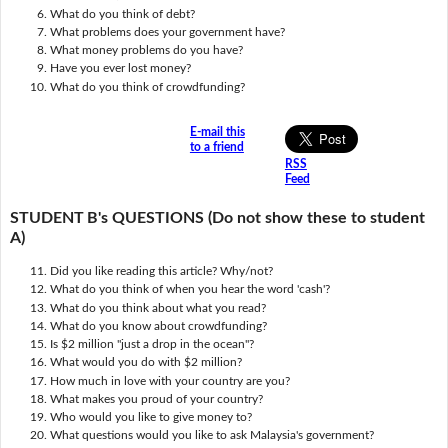
What do you think of debt?
What problems does your government have?
What money problems do you have?
Have you ever lost money?
What do you think of crowdfunding?
E-mail this
to a friend
RSS
Feed
STUDENT B's QUESTIONS (Do not show these to student
A)
Did you like reading this article? Why/not?
What do you think of when you hear the word 'cash'?
What do you think about what you read?
What do you know about crowdfunding?
Is $2 million "just a drop in the ocean"?
What would you do with $2 million?
How much in love with your country are you?
What makes you proud of your country?
Who would you like to give money to?
What questions would you like to ask Malaysia's government?