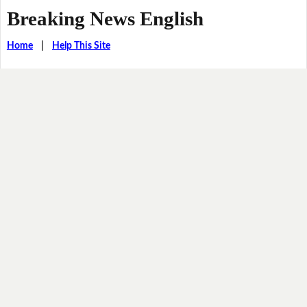
Breaking News English
Home
|
Help This Site