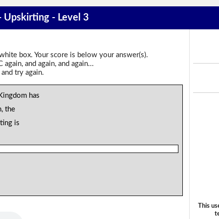
- Upskirting - Level 3
 white box. Your score is below your answer(s).
again, and again, and again...
 and try again.
d Kingdom has
n, the
ting is
This us
t