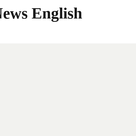
News English