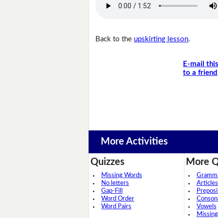
Back to the
upskirting lesson
.
E-mail thi
to a friend
More Activities
Quizzes
More Q
Missing Words
Grammar
No letters
Articles
Gap-Fill
Preposi
Word Order
Conson
Word Pairs
Vowels
Missing