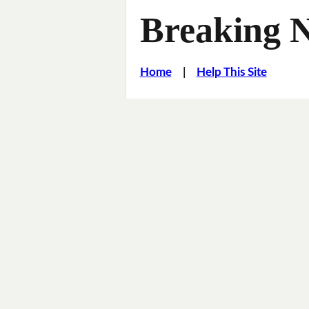
Breaking 
Home
|
Help This Site