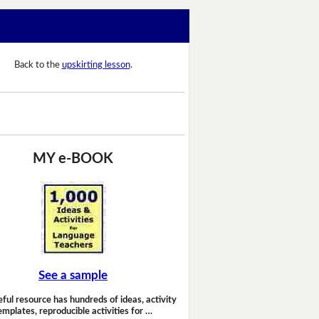
Back to the
upskirting lesson
.
MY e-BOOK
See a sample
eful resource has hundreds of ideas, activity
emplates, reproducible activities for …