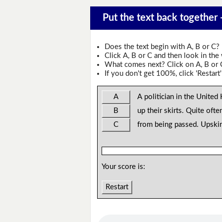
Put the text back together 
Does the text begin with A, B or C?
Click A, B or C and then look in the
What comes next? Click on A, B or C 
If you don't get 100%, click 'Restart'
A
A politician in the Unite
B
up their skirts. Quite ofte
C
from being passed. Upskir
Your score is:
Restart