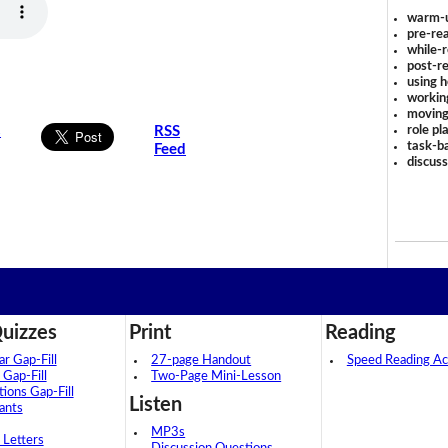
warm-
pre-rea
while-r
post-re
using 
workin
moving
role pl
s
RSS
task-ba
Feed
discus
uizzes
Print
Reading
 Gap-Fill
27-page Handout
Speed Reading Act
 Gap-Fill
Two-Page Mini-Lesson
tions Gap-Fill
Listen
ants
MP3s
 Letters