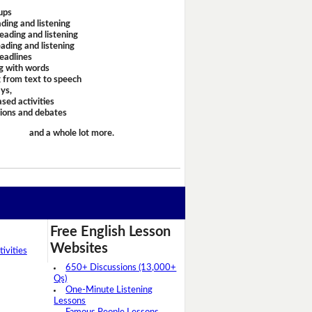
ups
ding and listening
eading and listening
ading and listening
headlines
g with words
 from text to speech
ays,
sed activities
sions and debates
and a whole lot more.
Free English Lesson
Websites
ivities
650+ Discussions (13,000+
Qs)
One-Minute Listening
Lessons